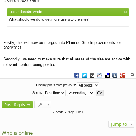
April 5th, 2020, 7:45 pm
P
o
lucozadesp0rt wrote:
s
t
What should we do to get more users to the site?
Firstly, this will now be merged into Planned Site Improvements for
2020/2021.
Secondly, we need to make sure that all areas of the site are active with
relevant content being posted.
Share on Facebook
Share on Twitter
Share on Digg
Share on Reddit
Share on Deliciou
Share on Tu
Share on
op
Display posts from previous:
Sort by
Post Reply
7 posts • Page
1
of
1
Jump to
Who is online