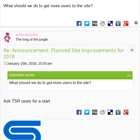
P
What should we do to get more users to the site?
o
s
t
Share on Facebook
Share on Twitter
Share on Digg
Share on Reddit
Share on Deliciou
Share on Tu
Share on
op
pinkteddyx64
The king of the jungle
Quo
Re: Announcement: Planned Site Improvements for
2018
January 15th, 2018, 10:30 pm
P
o
coleslaw wrote:
s
t
What should we do to get more users to the site?
Ask TSR users for a start.
Share on Facebook
Share on Twitter
Share on Digg
Share on Reddit
Share on Deliciou
Share on Tu
Share on