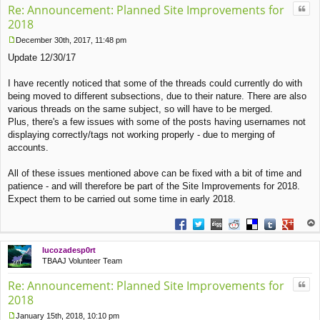
Quo
Re: Announcement: Planned Site Improvements for
2018
December 30th, 2017, 11:48 pm
P
Update 12/30/17
o
s
t
I have recently noticed that some of the threads could currently do with
being moved to different subsections, due to their nature. There are also
various threads on the same subject, so will have to be merged.
Plus, there's a few issues with some of the posts having usernames not
displaying correctly/tags not working properly - due to merging of
accounts.
All of these issues mentioned above can be fixed with a bit of time and
patience - and will therefore be part of the Site Improvements for 2018.
Expect them to be carried out some time in early 2018.
Share on Facebook
Share on Twitter
Share on Digg
Share on Reddit
Share on Deliciou
Share on Tu
Share on
op
lucozadesp0rt
TBAAJ Volunteer Team
Quo
Re: Announcement: Planned Site Improvements for
2018
January 15th, 2018, 10:10 pm