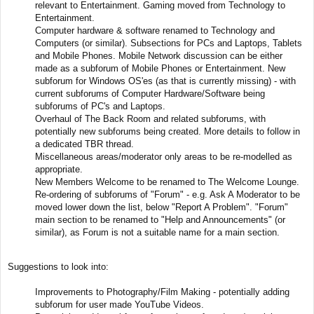
relevant to Entertainment. Gaming moved from Technology to
Entertainment.
Computer hardware & software renamed to Technology and
Computers (or similar). Subsections for PCs and Laptops, Tablets
and Mobile Phones. Mobile Network discussion can be either
made as a subforum of Mobile Phones or Entertainment. New
subforum for Windows OS'es (as that is currently missing) - with
current subforums of Computer Hardware/Software being
subforums of PC's and Laptops.
Overhaul of The Back Room and related subforums, with
potentially new subforums being created. More details to follow in
a dedicated TBR thread.
Miscellaneous areas/moderator only areas to be re-modelled as
appropriate.
New Members Welcome to be renamed to The Welcome Lounge.
Re-ordering of subforums of "Forum" - e.g. Ask A Moderator to be
moved lower down the list, below "Report A Problem". "Forum"
main section to be renamed to "Help and Announcements" (or
similar), as Forum is not a suitable name for a main section.
Suggestions to look into:
Improvements to Photography/Film Making - potentially adding
subforum for user made YouTube Videos.