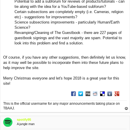
Potential to add a subforum for reviews of products/tutorials - can
tie along with the idea for a YouTube-based subforum?
Certain subsections are completely empty (i.e. Cameras, religion
etc) - suggestions for improvements?
Science subsections improvements - particularly Human/Earth
Science?
Revamping/Cleaning of The Guestbook - there are 227 pages of
guestbook signings and the vast majority are spam. Potential to
look into this problem and find a solution.
Of course, if you have any other suggestions, then definitely let us know,
as it may well be possible to incorporate them into these future plans to
help improve the site.
Merry Christmas everyone and let's hope 2018 is a great year for this
site!
Share on Facebook
Share on Twitter
Share on Digg
Share on Reddit
Share on Deliciou
Share on Tu
Share on
This is the official username for any major announcements taking place on
TBAAJ.
op
spotify95
A jungle man