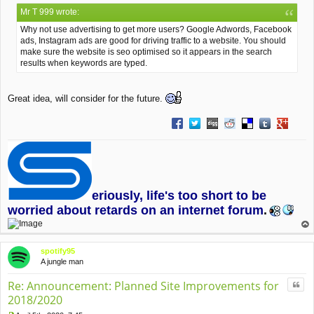
o
Mr T 999 wrote:
s
t
Why not use advertising to get more users? Google Adwords, Facebook
ads, Instagram ads are good for driving traffic to a website. You should
make sure the website is seo optimised so it appears in the search
results when keywords are typed.
Great idea, will consider for the future.
Share on Facebook
Share on Twitter
Share on Digg
Share on Reddit
Share on Deliciou
Share on Tu
Share on
eriously, life's too short to be
worried about retards on an internet forum
.
op
spotify95
A jungle man
Quo
Re: Announcement: Planned Site Improvements for
2018/2020