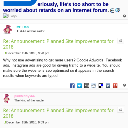
eriously, life's too short to be
worried about retards on an internet forum
.
op
Mr T 999
TBAAJ ambassador
Quo
Re: Announcement: Planned Site Improvements for
2018
December 15th, 2018, 9:28 pm
P
Why not use advertising to get more users? Google Adwords, Facebook
o
s
ads, Instagram ads are good for driving traffic to a website. You should
t
make sure the website is seo optimised so it appears in the search
results when keywords are typed.
Share on Facebook
Share on Twitter
Share on Digg
Share on Reddit
Share on Deliciou
Share on Tu
Share on
op
pinkteddyx64
The king of the jungle
Quo
Re: Announcement: Planned Site Improvements for
2018
December 15th, 2018, 9:59 pm
P