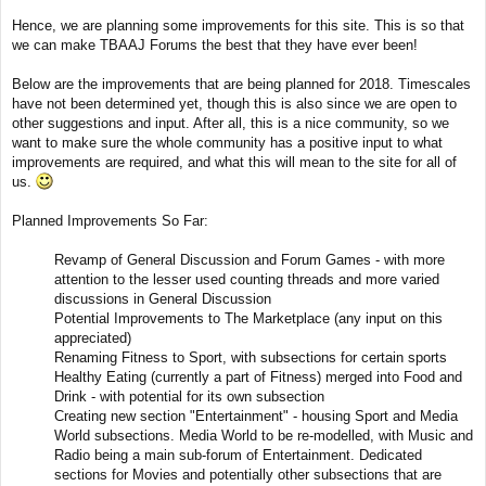
t
Hence, we are planning some improvements for this site. This is so that
we can make TBAAJ Forums the best that they have ever been!
Below are the improvements that are being planned for 2018. Timescales
have not been determined yet, though this is also since we are open to
other suggestions and input. After all, this is a nice community, so we
want to make sure the whole community has a positive input to what
improvements are required, and what this will mean to the site for all of
us.
Planned Improvements So Far:
Revamp of General Discussion and Forum Games - with more
attention to the lesser used counting threads and more varied
discussions in General Discussion
Potential Improvements to The Marketplace (any input on this
appreciated)
Renaming Fitness to Sport, with subsections for certain sports
Healthy Eating (currently a part of Fitness) merged into Food and
Drink - with potential for its own subsection
Creating new section "Entertainment" - housing Sport and Media
World subsections. Media World to be re-modelled, with Music and
Radio being a main sub-forum of Entertainment. Dedicated
sections for Movies and potentially other subsections that are