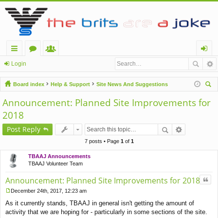
ui
or
e
og
Login
ck
u
m
in
Board index
Help & Support
Site News And Suggestions
lin
m
be
ear
Announcement: Planned Site Improvements for
ch
ks
s
rs
2018
Post Reply
7 posts • Page
1
of
1
TBAAJ Announcements
TBAAJ Volunteer Team
Quo
Announcement: Planned Site Improvements for 2018
December 24th, 2017, 12:23 am
P
As it currently stands, TBAAJ in general isn't getting the amount of
o
s
activity that we are hoping for - particularly in some sections of the site.