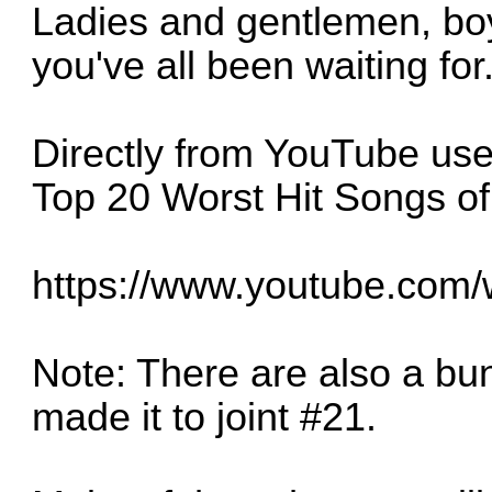
Ladies and gentlemen, boys
you've all been waiting for.
Directly from YouTube use
Top 20 Worst Hit Songs of
https://www.youtube.com
Note: There are also a bu
made it to joint #21.