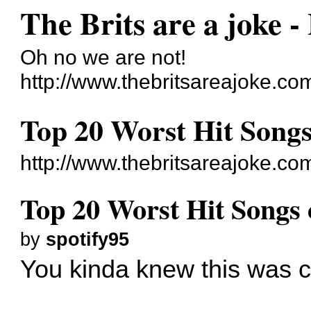
The Brits are a joke -
Oh no we are not!
http://www.thebritsareajoke.co
Top 20 Worst Hit Songs
http://www.thebritsareajoke.c
Top 20 Worst Hit Songs 
by
spotify95
You kinda knew this was c