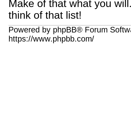
Make of that what you will
think of that list!
Powered by phpBB® Forum Softwa
https://www.phpbb.com/