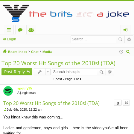
ui
or
e
og
Login
ck
u
m
in
Board index
Chat
Media
lin
m
be
ear
Top 20 Worst Hit Songs of the 2010s! (TDA)
ch
ks
s
rs
Post Reply
1 post • Page
1
of
1
spotify95
A jungle man
Quo
Top 20 Worst Hit Songs of the 2010s! (TDA)
0
July 6th, 2020, 12:22 am
P
You kinda knew this was coming...
o
s
t
Ladies and gentlemen, boys and girls... here is the video you've all been
waiting for...