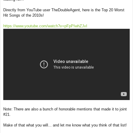
Directly from YouTube user TheDoubleAgent, here is the Top 20 Worst
Hit Songs of the 2010s!
https://www.youtube.com/watch?v=pFpPIwhZJvI
Note: There are also a bunch of honorable mentions that made it to joint
#21.
Make of that what you will... and let me know what you think of that list!