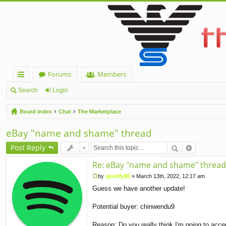
Forums
Members
ui
Search
Login
ck
Board index
Chat
The Marketplace
lin
eBay "name and shame" thread
ks
Post Reply
Re: eBay "name and shame" thread
by
spotify95
»
March 13th, 2022, 12:17 am
P
Guess we have another update!
o
s
t
Potential buyer: chinwendu9
Reason: Do you really think I'm going to acce