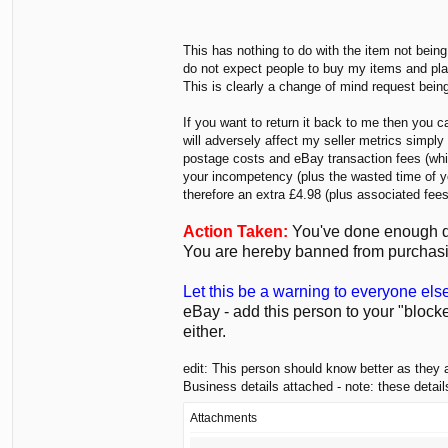
This has nothing to do with the item not being
do not expect people to buy my items and play
This is clearly a change of mind request bein
If you want to return it back to me then you 
will adversely affect my seller metrics simpl
postage costs and eBay transaction fees (which
your incompetency (plus the wasted time of yo
therefore an extra £4.98 (plus associated fees
Action Taken:
You've done enough dam
You are hereby banned from purchasi
Let this be a warning to everyone els
eBay - add this person to your "block
either.
edit: This person should know better as they 
Business details attached - note: these detai
Attachments