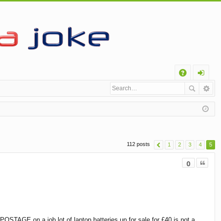
Q
A
og
Q
in
112 posts
1
2
3
4
5
Quote
0
OSTAGE on a job lot of laptop batteries up for sale for £40 is not a