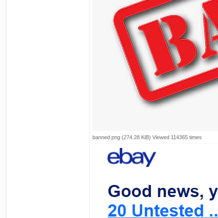
banned.png (274.28 KiB) Viewed 114365 times