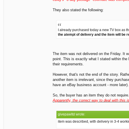
They also stated the following:
I already purchased today a new TV box as this 
the atempt of delivery and the item will be r
The item was not delivered on the Friday. It 
point. This is exactly what I stated within th
their requirements.
However, that's not the end of the story. Rath
another item is irrelevant, since they purcha
have an eBay business account - more later). 
So, the buyer has an item they do not require.
Apparently, the correct way to deal with this 
givepawltd wrote:
item was described, with delivery in 3-4 worki