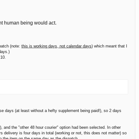
ent human being would act.
patch (note:
this is working days, not calendar days
) which meant that I
days.)
 10.
ese days (at least without a hefty supplement being paid!), so 2 days
, and the "other 48 hour courier" option had been selected. In other
 delivery is four days in total (working or not, this does not matter) so
up the item on the same day as the dispatch.