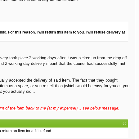
info.
For this reason, I will return this item to you. I will refuse delivery at
very took place 2 working days after it was picked up from the drop off
 and 2 working day delivery meant that the courier had successfully met
ually accepted the delivery of said item. The fact that they bought
item as a spare, or you re-sell it on (which would be easy for you as you
 you actually did...
return of the item back to me (at my expense!)... see below message:
return an item for a full refund