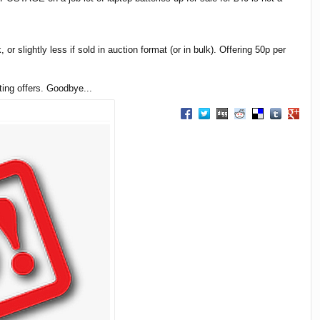
 or slightly less if sold in auction format (or in bulk). Offering 50p per
ting offers. Goodbye...
Share on Facebook
Share on Twitter
Share on Digg
Share on Reddit
Share on Delici
Share on T
Share 