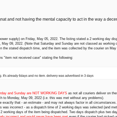
nat and not having the mental capacity to act in the way a dec
ower supply) on Friday, May 05, 2022. The listing stated a 2 working day dis
, May 09, 2022. (Note that Saturday and Sunday are not classed as working 
n the stated dispatch time, and the item was collected by the courier on May
s "item not received case" stating the following:
ong. It's already 6days and no item. delivery was advertised in 3 days
urday and Sunday are NOT WORKING DAYS
as not all couriers deliver on th
atch to Monday, May 09, 2022 (i.e. this was met without any problems).
e exactly that - an estimate - and may not always factor in all circumstances.
ys was incorrect - as a dispatch time of 2 working days was selected (and met)
in 2 working days of the item being dispatched. Two days dispatch plus two days
ely incorrect and would never have been met
even if the courier had picked 