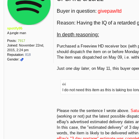
s
t
Buyer in question:
givepawltd
Reason: Having the IQ of a retarded g
spotify95
A jungle man
In depth reasoning:
Posts:
7917
Joined:
November 22nd,
Purchased a Freeview HD receiver box (with p
2015, 2:24 pm
should dispatch the item on or before Monday
Reputation:
818
The item was dispatched on May 09, i.e. withi
Gender:
Just
one day later
, on May 11, this buyer open
I do not need this item as this is taking too l
Please note the sentence I wrote above.
Sat
(working or not) put the latest possible disp
eBay's advertised estimated delivery dates ar
In this case, the "estimated delivery" of 3 da
words, the item is likely to be delivered with
eBay's "3 day postage" estimate was complet