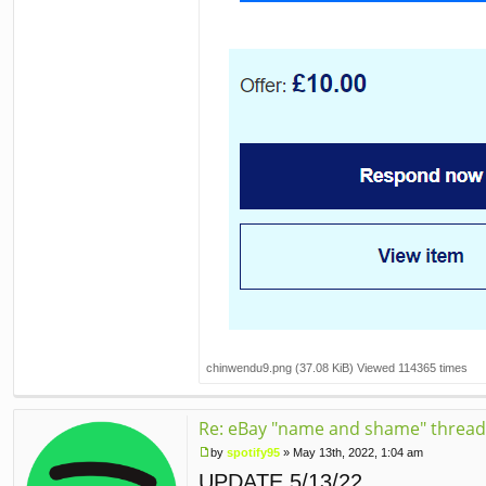
chinwendu9.png (37.08 KiB) Viewed 114365 times
Re: eBay "name and shame" thread
by
spotify95
»
May 13th, 2022, 1:04 am
P
UPDATE 5/13/22
o