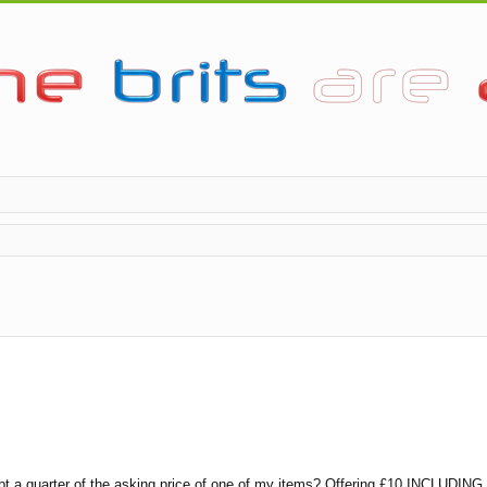
pt a quarter of the asking price of one of my items? Offering £10 INCLUDING P