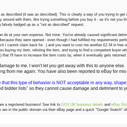
 as described (it was as described). This is clearly a way of you trying to get
 around with them, like trying something before you buy it - as it's not you t
g falsely badged up as a "not as described" request.
can do at your own expense. Not mine. You've already caused significant detri
y because they were opened - even though I had fulfilled my requirements per
 I cannot claim back for...) and you want to cost me another £2.34 in free re
u buying my item, relisting the item, and trying to find a competent buyer wh
) that I'll have to increase the item costs by, when it eventually gets returne
age to me. I won't let you get away with this to anyone else.
ng from me again. You have also been reported to eBay for mis
e that this type of behavior is NOT acceptable in any way, shape 
ed bidder lists" so they cannot cause damage and detriment to yo
are a registered business! See link to
GOV.UK business details
and
eBay Stor
ls are in the public domain via their eBay page and a quick "Google Search" of