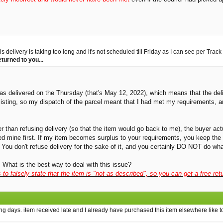
delivery is taking too long and it's not scheduled till Friday as I can see per Track 
eturned to you...
was delivered on the Thursday (that's May 12, 2022), which means that the deli
e listing, so my dispatch of the parcel meant that I had met my requirements,
er than refusing delivery (so that the item would go back to me), the buyer act
sed mine first. If my item becomes surplus to your requirements, you keep the 
You don't refuse delivery for the sake of it, and you certainly DO NOT do what
 What is the best way to deal with this issue?
is to falsely state that the item is "not as described", so you can get a free 
ng days. item received late and I already have purchased this item elsewhere like to 