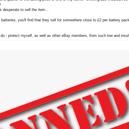
!
s desperate to sell the item...
 batteries, you'll find that they sell for somewhere close to £2 per battery pack,
to do - protect myself, as well as other eBay members, from such low and insul