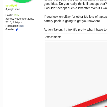
good idea. Do you really think I'll accept that?
spotify95
I wouldn't accept such a low offer even if I wa
A jungle man
Posts:
7917
If you look on eBay for other job lots of laptop
Joined:
November 22nd,
battery pack is going to get you nowhere.
2015, 2:24 pm
Reputation:
818
Action Taken: I think it's pretty what I have 
Gender:
Attachments