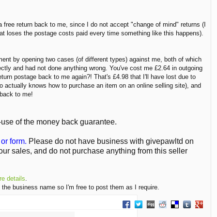
 a free return back to me, since I do not accept "change of mind" returns (I
hat loses the postage costs paid every time something like this happens).
ment by opening two cases (of different types) against me, both of which
fectly and had not done anything wrong. You've cost me £2.64 in outgoing
turn postage back to me again?! That's £4.98 that I'll have lost due to
o actually knows how to purchase an item on an online selling site), and
d back to me!
-use of the money back guarantee.
or form.
Please do not have business with givepawltd on
ur sales, and do not purchase anything from this seller
e details
.
 the business name so I'm free to post them as I require.
Share on Facebook
Share on Twitter
Share on Digg
Share on Reddit
Share on Delici
Share on T
Share 