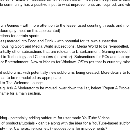
community has a positive input to what improvements are required, and what t
m Games - with more attention to the lesser used counting threads and mor
ace (any input on this appreciated)
tions for certain sports
ness) merged into Food and Drink - with potential for its own subsection
- housing Sport and Media World subsections. Media World to be re-modelled,
entially other subsections that are relevant to Entertainment. Gaming moved 
to Technology and Computers (or similar). Subsections for PCs and Laptops
r Entertainment. New subforum for Windows OS'es (as that is currently miss
subforums, with potentially new subforums being created. More details to fo
as to be re-modelled as appropriate.
 to The Welcome Lounge.
 e.g. Ask A Moderator to be moved lower down the list, below "Report A Pro
e name for a main section.
ing - potentially adding subforum for user made YouTube Videos.
 of products/tutorials - can tie along with the idea for a YouTube-based subf
ty (i.e. Cameras, religion etc) - suggestions for improvements?