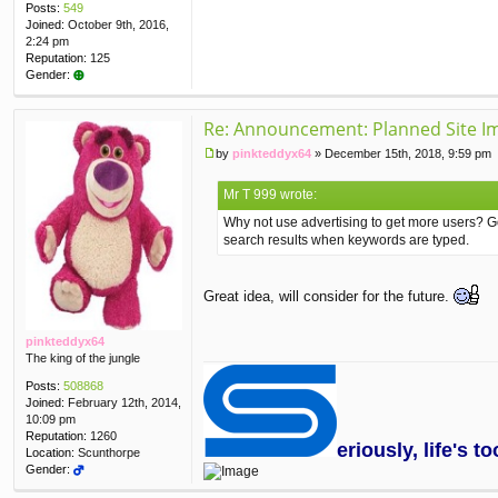
Posts:
549
Joined:
October 9th, 2016,
2:24 pm
Reputation:
125
Gender:
Re: Announcement: Planned Site I
by
pinkteddyx64
»
December 15th, 2018, 9:59 pm
P
o
Mr T 999 wrote:
s
t
Why not use advertising to get more users? Go
search results when keywords are typed.
Great idea, will consider for the future.
pinkteddyx64
The king of the jungle
Posts:
508868
Joined:
February 12th, 2014,
10:09 pm
Reputation:
1260
eriously, life's 
Location:
Scunthorpe
Gender: