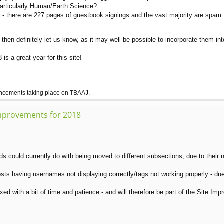
articularly Human/Earth Science?
there are 227 pages of guestbook signings and the vast majority are spam. Po
then definitely let us know, as it may well be possible to incorporate them int
s a great year for this site!
ouncements taking place on TBAAJ.
mprovements for 2018
ds could currently do with being moved to different subsections, due to their 
osts having usernames not displaying correctly/tags not working properly - du
ed with a bit of time and patience - and will therefore be part of the Site I