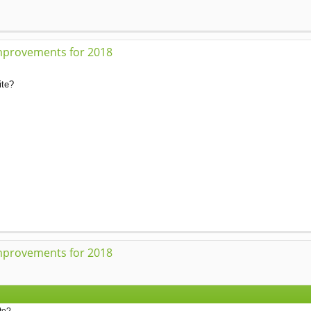
mprovements for 2018
ite?
mprovements for 2018