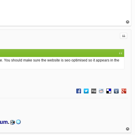
op
Quote
e. You should make sure the website is seo optimised so it appears in the
Share on Facebook
Share on Twitter
Share on Digg
Share on Reddit
Share on Delici
Share on T
Share 
orum
.
op