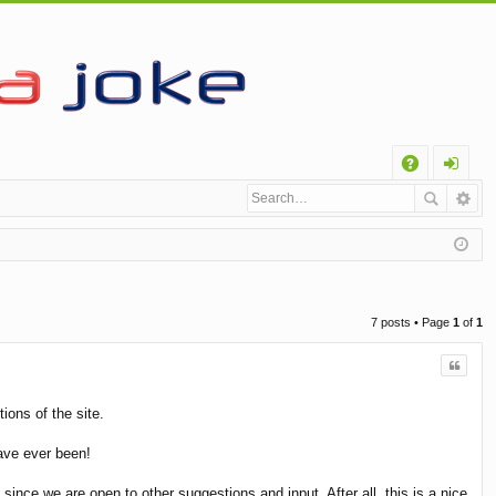
Q
A
og
Q
in
7 posts • Page
1
of
1
Quote
ions of the site.
ave ever been!
nce we are open to other suggestions and input. After all, this is a nice