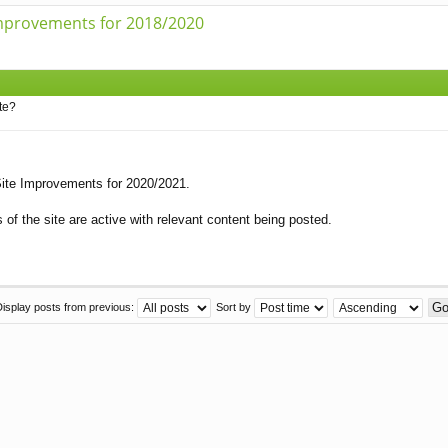
mprovements for 2018/2020
te?
 Site Improvements for 2020/2021.
of the site are active with relevant content being posted.
Display posts from previous:
Sort by