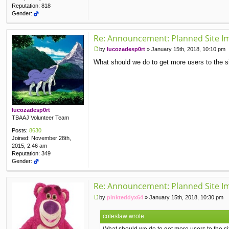
Reputation:
818
Gender:
Re: Announcement: Planned Site I
by
lucozadesp0rt
»
January 15th, 2018, 10:10 pm
P
What should we do to get more users to the s
o
s
t
lucozadesp0rt
TBAAJ Volunteer Team
Posts:
8630
Joined:
November 28th,
2015, 2:46 am
Reputation:
349
Gender:
Re: Announcement: Planned Site I
by
pinkteddyx64
»
January 15th, 2018, 10:30 pm
P
o
coleslaw wrote:
s
t