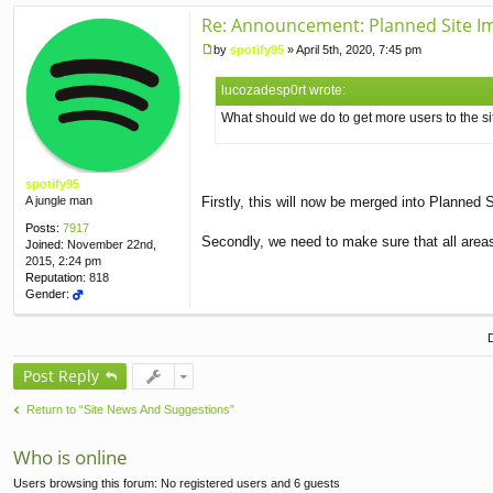
Re: Announcement: Planned Site I
by
spotify95
»
April 5th, 2020, 7:45 pm
P
o
lucozadesp0rt wrote:
s
t
What should we do to get more users to the si
spotify95
A jungle man
Firstly, this will now be merged into Planned
Posts:
7917
Secondly, we need to make sure that all areas 
Joined:
November 22nd,
2015, 2:24 pm
Reputation:
818
Gender:
Post Reply
Return to “Site News And Suggestions”
Who is online
Users browsing this forum: No registered users and 6 guests