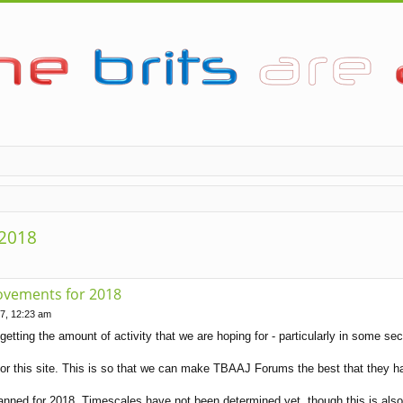
 2018
ovements for 2018
7, 12:23 am
getting the amount of activity that we are hoping for - particularly in some sect
r this site. This is so that we can make TBAAJ Forums the best that they h
nned for 2018. Timescales have not been determined yet, though this is also si