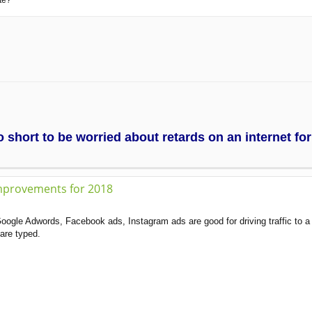
te?
too short to be worried about retards on an internet f
mprovements for 2018
oogle Adwords, Facebook ads, Instagram ads are good for driving traffic to a
are typed.