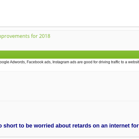
mprovements for 2018
ogle Adwords, Facebook ads, Instagram ads are good for driving traffic to a websit
too short to be worried about retards on an internet f