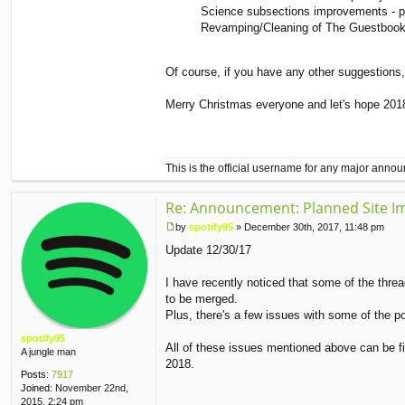
Science subsections improvements - p
Revamping/Cleaning of The Guestbook - 
Of course, if you have any other suggestions, 
Merry Christmas everyone and let's hope 2018 i
This is the official username for any major ann
Re: Announcement: Planned Site I
by
spotify95
»
December 30th, 2017, 11:48 pm
P
Update 12/30/17
o
s
t
I have recently noticed that some of the threa
to be merged.
Plus, there's a few issues with some of the p
spotify95
All of these issues mentioned above can be fix
A jungle man
2018.
Posts:
7917
Joined:
November 22nd,
2015, 2:24 pm