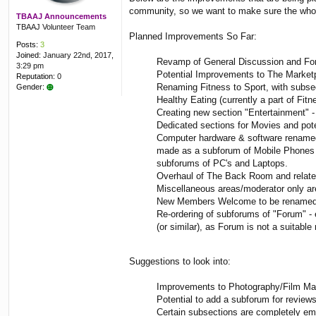
community, so we want to make sure the whole 
TBAAJ Announcements
TBAAJ Volunteer Team
Planned Improvements So Far:
Posts:
3
Joined:
January 22nd, 2017,
Revamp of General Discussion and Foru
3:29 pm
Potential Improvements to The Marketpl
Reputation:
0
Renaming Fitness to Sport, with subsec
Gender:
Healthy Eating (currently a part of Fit
Creating new section "Entertainment" 
Dedicated sections for Movies and pot
Computer hardware & software renamed 
made as a subforum of Mobile Phones o
subforums of PC's and Laptops.
Overhaul of The Back Room and related 
Miscellaneous areas/moderator only are
New Members Welcome to be renamed
Re-ordering of subforums of "Forum" -
(or similar), as Forum is not a suitabl
Suggestions to look into:
Improvements to Photography/Film Mak
Potential to add a subforum for reviews
Certain subsections are completely emp