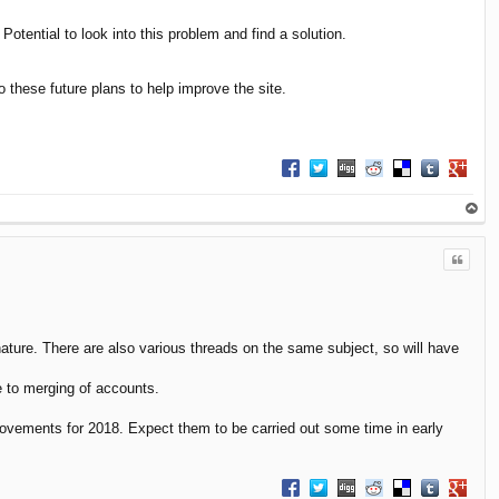
tential to look into this problem and find a solution.
o these future plans to help improve the site.
Share on Facebook
Share on Twitter
Share on Digg
Share on Reddit
Share on Delici
Share on T
Share 
op
Quote
nature. There are also various threads on the same subject, so will have
e to merging of accounts.
mprovements for 2018. Expect them to be carried out some time in early
Share on Facebook
Share on Twitter
Share on Digg
Share on Reddit
Share on Delici
Share on T
Share 