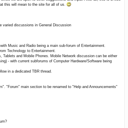
his will mean to the site for all of us.
e varied discussions in General Discussion
 with Music and Radio being a main sub-forum of Entertainment.
from Technology to Entertainment.
, Tablets and Mobile Phones. Mobile Network discussion can be either
ing) - with current subforums of Computer Hardware/Software being
llow in a dedicated TBR thread.
blem". "Forum" main section to be renamed to "Help and Announcements"
orum?