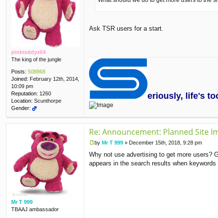
What should we do to get more users to the si
Ask TSR users for a start.
pinkteddyx64
The king of the jungle
Posts:
508868
Joined:
February 12th, 2014,
10:09 pm
Reputation:
1260
eriously, life's 
Location:
Scunthorpe
Gender:
Re: Announcement: Planned Site I
by
Mr T 999
»
December 15th, 2018, 9:28 pm
P
Why not use advertising to get more users? G
o
s
appears in the search results when keywords 
t
Mr T 999
TBAAJ ambassador