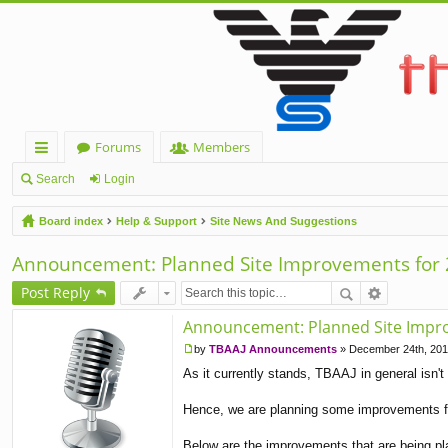
Forums
Members
ui
Search
Login
ck
Board index
Help & Support
Site News And Suggestions
lin
Announcement: Planned Site Improvements for
ks
Post Reply
Announcement: Planned Site Impr
by
TBAAJ Announcements
»
December 24th, 201
P
As it currently stands, TBAAJ in general isn't 
o
s
t
Hence, we are planning some improvements fo
Below are the improvements that are being pla