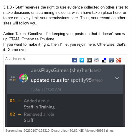
s
t
3.1.3 - Staff reserves the right to use evidence collected on other sites to
make decisions on scamming incidents which have taken place here, or
to pre-emptively limit your permissions here. Thus, your record on other
sites will follow you.
Action Taken: Goodbye. I'm keeping your posts so that it doesn't screw
up CTAM. Otherwise I'm done.
If you want to make it right, then I'll let you rejoin here. Otherwise, that's
it. Game over.
Attachments
Share on Facebook
Share on Twitter
Share on Digg
Share on Reddit
Share on Deliciou
Share on Tu
Share on
Screenshot_20230107-125310_Discord.jpg (80.82 KiB) Viewed 69938 times