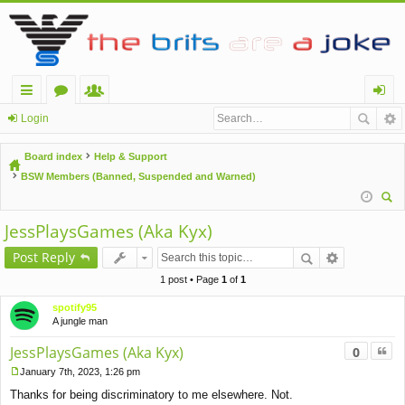
ui
or
e
og
Login
ck
u
m
in
Board index
Help & Support
lin
m
be
BSW Members (Banned, Suspended and Warned)
ks
s
rs
ear
JessPlaysGames (Aka Kyx)
ch
Post Reply
1 post • Page
1
of
1
spotify95
A jungle man
Quo
JessPlaysGames (Aka Kyx)
0
January 7th, 2023, 1:26 pm
P
Thanks for being discriminatory to me elsewhere. Not.
o