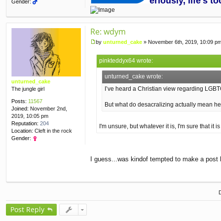
eriously, life's 
Gender:
Re: wdym
by
unturned_cake
»
November 6th, 2019, 10:09 p
P
o
pinkteddyx64 wrote:
s
t
unturned_cake wrote:
unturned_cake
I’ve heard a Christian view regarding LGBT
The jungle girl
Posts:
11567
But what do desacralizing actually mean h
Joined:
November 2nd,
2019, 10:05 pm
Reputation:
204
I'm unsure, but whatever it is, I'm sure that i
Location:
Cleft in the rock
Gender:
I guess...was kindof tempted to make a post
Post Reply