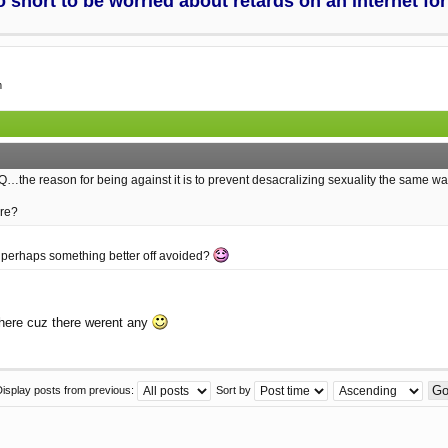
too short to be worried about retards on an internet f
m
Q…the reason for being against it is to prevent desacralizing sexuality the same 
ere?
t is perhaps something better off avoided?
 here cuz there werent any
Display posts from previous:
Sort by