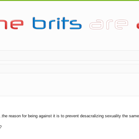
the reason for being against it is to prevent desacralizing sexuality the s
?