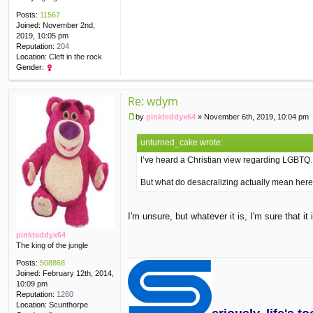
Posts:
11567
Joined:
November 2nd,
2019, 10:05 pm
Reputation:
204
Location:
Cleft in the rock
Gender:
Re: wdym
by
pinkteddyx64
»
November 6th, 2019, 10:04 pm
P
o
unturned_cake wrote:
s
t
I’ve heard a Christian view regarding LGBTQ…
But what do desacralizing actually mean her
I'm unsure, but whatever it is, I'm sure that 
pinkteddyx64
The king of the jungle
Posts:
508868
Joined:
February 12th, 2014,
10:09 pm
Reputation:
1260
Location:
Scunthorpe