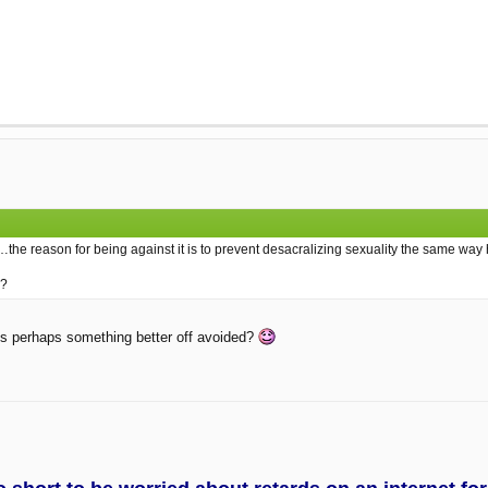
the reason for being against it is to prevent desacralizing sexuality the same wa
e?
it is perhaps something better off avoided?