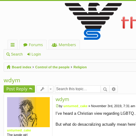
Forums
Members
ui
Search
Login
ck
Board index
Control of the people
Religion
lin
wdym
ks
Post Reply
wdym
by
unturned_cake
»
November 3rd, 2019, 7:31 am
P
I’ve heard a Christian view regarding LGBTQ…
o
s
t
But what do desacralizing actually mean here
unturned_cake
The jungle girl