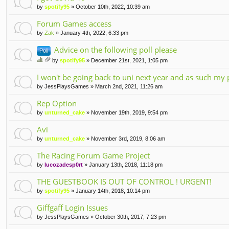
by
spotify95
» October 10th, 2022, 10:39 am
Forum Games access
by
Zak
» January 4th, 2022, 6:33 pm
Advice on the following poll please
Poll
by
spotify95
» December 21st, 2021, 1:05 pm
hi
tta
s
I won't be going back to uni next year and as such my 
ch
to
m
by
JessPlaysGames
» March 2nd, 2021, 11:26 am
pi
en
c
t(
Rep Option
ha
s)
by
unturned_cake
» November 19th, 2019, 9:54 pm
s
a
Avi
po
ll.
by
unturned_cake
» November 3rd, 2019, 8:06 am
The Racing Forum Game Project
by
lucozadesp0rt
» January 13th, 2018, 11:18 pm
THE GUESTBOOK IS OUT OF CONTROL ! URGENT!
by
spotify95
» January 14th, 2018, 10:14 pm
Giffgaff Login Issues
by
JessPlaysGames
» October 30th, 2017, 7:23 pm