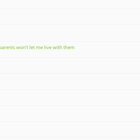
parents won't let me live with them