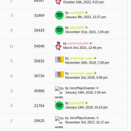
1
68367
October 10th, 2022, 4:22 pm
st
ie
p
w
o
th
by
spotify95
3
31869
st
e
January 8th, 2022, 12:27 pm
ie
lat
w
e
th
by
spotify95
st
0
26433
e
December 21st, 2021, 1:05 pm
ie
p
T
A
lat
w
o
e
th
st
by
pinkteddyx64
st
e
11
54046
March 3rd, 2021, 12:46 pm
p
ie
lat
o
w
e
st
th
by
unturned_cake
st
5
35632
e
November 20th, 2019, 7:28 pm
p
ie
lat
o
w
e
st
th
by
unturned_cake
st
6
36730
e
November 3rd, 2019, 4:08 pm
ie
p
lat
w
o
e
th
st
by
JessPlaysGames
st
5
45966
e
January 15th, 2018, 2:28 am
ie
p
lat
w
o
e
th
st
by
spotify95
st
0
21704
e
January 14th, 2018, 10:14 pm
ie
p
lat
w
o
e
th
st
by
JessPlaysGames
st
2
28425
e
November 3rd, 2017, 11:17 am
ie
p
lat
w
o
e