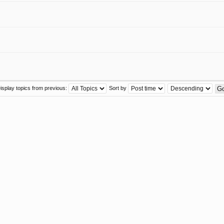
isplay topics from previous:
Sort by