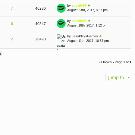
o
e
th
st
by
spotify95
st
7
46286
e
August 23rd, 2017, 8:37 pm
ie
p
lat
w
o
e
th
st
by
spotify95
st
6
40847
e
August 18th, 2017, 1:12 pm
ie
p
lat
w
o
e
th
st
by
JessPlaysGames
st
2
26493
e
August 11th, 2017, 10:37 pm
ie
p
lat
w
o
e
th
st
st
e
p
lat
o
21 topics • Page
1
of
1
e
st
st
p
Jump to
o
st