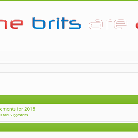
ements for 2018
ws And Suggestions