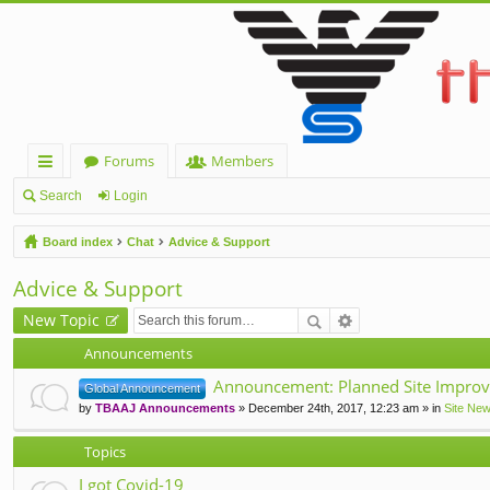
Forums
Members
ui
Search
Login
ck
Board index
Chat
Advice & Support
lin
Advice & Support
ks
New Topic
Announcements
Announcement: Planned Site Improv
Global Announcement
by
TBAAJ Announcements
» December 24th, 2017, 12:23 am » in
Site Ne
Topics
I got Covid-19