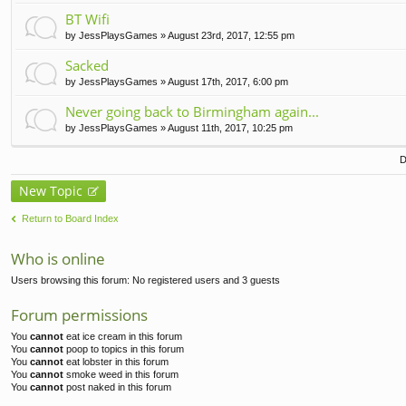
t(
BT Wifi
s)
by
JessPlaysGames
» August 23rd, 2017, 12:55 pm
Sacked
by
JessPlaysGames
» August 17th, 2017, 6:00 pm
Never going back to Birmingham again...
by
JessPlaysGames
» August 11th, 2017, 10:25 pm
D
New Topic
Return to Board Index
Who is online
Users browsing this forum: No registered users and 3 guests
Forum permissions
You
cannot
eat ice cream in this forum
You
cannot
poop to topics in this forum
You
cannot
eat lobster in this forum
You
cannot
smoke weed in this forum
You
cannot
post naked in this forum