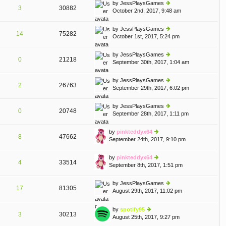
th
st
by
JessPlaysGames
st
3
30882
e
October 2nd, 2017, 9:48 am
ie
p
lat
w
o
e
th
st
by
JessPlaysGames
st
14
75282
e
October 1st, 2017, 5:24 pm
ie
p
lat
w
o
e
th
st
by
JessPlaysGames
st
0
21218
e
September 30th, 2017, 1:04 am
ie
p
lat
w
o
e
th
st
by
JessPlaysGames
st
2
26763
e
September 29th, 2017, 6:02 pm
ie
p
lat
w
o
e
th
st
by
JessPlaysGames
st
0
20748
e
September 28th, 2017, 1:11 pm
ie
p
lat
w
o
e
th
st
by
pinkteddyx64
st
8
47662
e
September 24th, 2017, 9:10 pm
ie
p
lat
w
o
e
th
st
by
pinkteddyx64
st
4
33514
e
September 8th, 2017, 1:51 pm
ie
p
lat
w
o
e
th
st
by
JessPlaysGames
st
17
81305
e
August 29th, 2017, 11:02 pm
ie
p
A
lat
w
o
e
th
st
by
spotify95
st
3
30213
e
August 25th, 2017, 9:27 pm
ie
p
lat
w