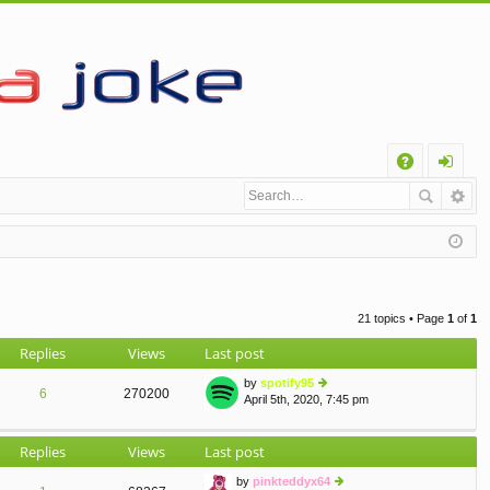
Q
A
og
Q
in
21 topics • Page
1
of
1
Replies
Views
Last post
by
spotify95
6
270200
April 5th, 2020, 7:45 pm
ie
w
th
Replies
Views
Last post
e
lat
by
pinkteddyx64
e