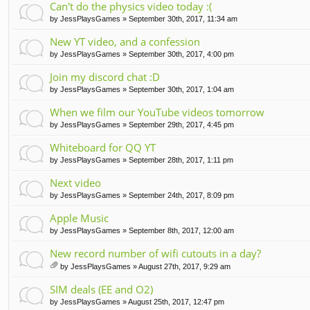
Can't do the physics video today :(
by
JessPlaysGames
» September 30th, 2017, 11:34 am
New YT video, and a confession
by
JessPlaysGames
» September 30th, 2017, 4:00 pm
Join my discord chat :D
by
JessPlaysGames
» September 30th, 2017, 1:04 am
When we film our YouTube videos tomorrow
by
JessPlaysGames
» September 29th, 2017, 4:45 pm
Whiteboard for QQ YT
by
JessPlaysGames
» September 28th, 2017, 1:11 pm
Next video
by
JessPlaysGames
» September 24th, 2017, 8:09 pm
Apple Music
by
JessPlaysGames
» September 8th, 2017, 12:00 am
New record number of wifi cutouts in a day?
by
JessPlaysGames
» August 27th, 2017, 9:29 am
tta
ch
SIM deals (EE and O2)
m
by
JessPlaysGames
» August 25th, 2017, 12:47 pm
en