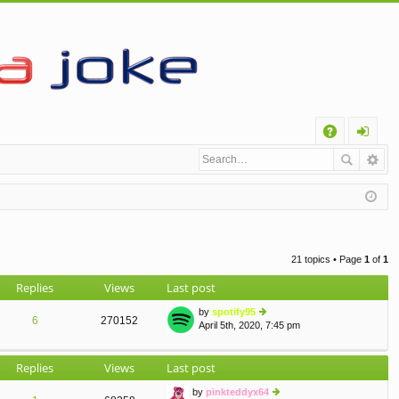
Q
A
og
Q
in
21 topics • Page
1
of
1
Replies
Views
Last post
by
spotify95
6
270152
April 5th, 2020, 7:45 pm
ie
w
th
Replies
Views
Last post
e
lat
by
pinkteddyx64
e