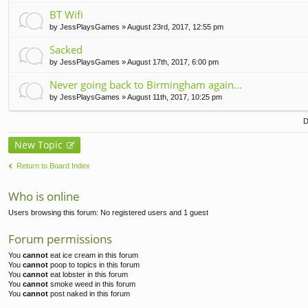
t(
BT Wifi
s)
by
JessPlaysGames
» August 23rd, 2017, 12:55 pm
Sacked
by
JessPlaysGames
» August 17th, 2017, 6:00 pm
Never going back to Birmingham again...
by
JessPlaysGames
» August 11th, 2017, 10:25 pm
D
New Topic
Return to Board Index
Who is online
Users browsing this forum: No registered users and 1 guest
Forum permissions
You
cannot
eat ice cream in this forum
You
cannot
poop to topics in this forum
You
cannot
eat lobster in this forum
You
cannot
smoke weed in this forum
You
cannot
post naked in this forum