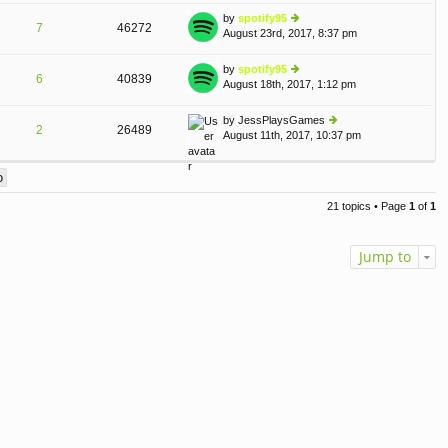
o
e
th
st
by
spotify95
st
7
46272
e
August 23rd, 2017, 8:37 pm
ie
p
lat
w
o
e
th
st
by
spotify95
st
6
40839
e
August 18th, 2017, 1:12 pm
ie
p
lat
w
o
e
th
st
by
JessPlaysGames
st
2
26489
e
August 11th, 2017, 10:37 pm
ie
p
lat
w
o
e
th
st
st
e
p
lat
o
21 topics • Page
1
of
1
e
st
st
p
Jump to
o
st