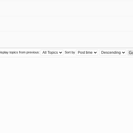
isplay topics from previous:
Sort by