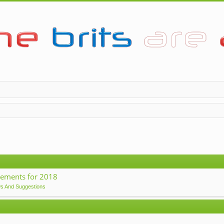
ements for 2018
ws And Suggestions