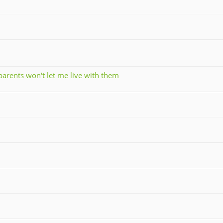
parents won't let me live with them