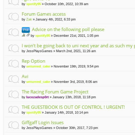
by
spotify95
» October 10th, 2022, 10:39 am
Forum Games access
by
Zak
» January 4th, 2022, 6:33 pm
Advice on the following poll please
Poll
by
spotify95
» December 21st, 2021, 1:05 pm
hi
tta
s
I won't be going back to uni next year and as such my 
ch
to
m
by
JessPlaysGames
» March 2nd, 2021, 11:26 am
pi
en
c
t(
Rep Option
ha
s)
by
unturned_cake
» November 19th, 2019, 9:54 pm
s
a
Avi
po
ll.
by
unturned_cake
» November 3rd, 2019, 8:06 am
The Racing Forum Game Project
by
lucozadesp0rt
» January 13th, 2018, 11:18 pm
THE GUESTBOOK IS OUT OF CONTROL ! URGENT!
by
spotify95
» January 14th, 2018, 10:14 pm
Giffgaff Login Issues
by
JessPlaysGames
» October 30th, 2017, 7:23 pm