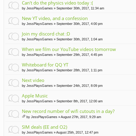
Can't do the physics video today :(
by
JessPlaysGames
» September 30th, 2017, 11:34 am
New YT video, and a confession
by
JessPlaysGames
» September 30th, 2017, 4:00 pm
Join my discord chat :D
by
JessPlaysGames
» September 30th, 2017, 1:04 am
When we film our YouTube videos tomorrow
by
JessPlaysGames
» September 29th, 2017, 4:45 pm
Whiteboard for QQ YT
by
JessPlaysGames
» September 28th, 2017, 1:11 pm
Next video
by
JessPlaysGames
» September 24th, 2017, 8:09 pm
Apple Music
by
JessPlaysGames
» September 8th, 2017, 12:00 am
New record number of wifi cutouts in a day?
by
JessPlaysGames
» August 27th, 2017, 9:29 am
tta
ch
SIM deals (EE and O2)
m
by
JessPlaysGames
» August 25th, 2017, 12:47 pm
en