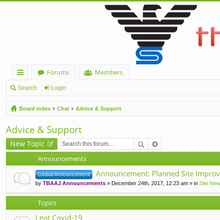
Forums
Members
ui
Search
Login
ck
Board index
Chat
Advice & Support
lin
Advice & Support
ks
New Topic
Announcements
Announcement: Planned Site Improv
Global Announcement
by
TBAAJ Announcements
» December 24th, 2017, 12:23 am » in
Site Ne
Topics
I got Covid-19