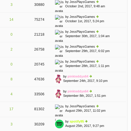
th
st
by
JessPlaysGames
st
3
30880
e
October 2nd, 2017, 9:48 am
ie
p
lat
w
o
e
th
st
by
JessPlaysGames
st
14
75274
e
October 1st, 2017, 5:24 pm
ie
p
lat
w
o
e
th
st
by
JessPlaysGames
st
0
21218
e
September 30th, 2017, 1:04 am
ie
p
lat
w
o
e
th
st
by
JessPlaysGames
st
2
26758
e
September 29th, 2017, 6:02 pm
ie
p
lat
w
o
e
th
st
by
JessPlaysGames
st
0
20745
e
September 28th, 2017, 1:11 pm
ie
p
lat
w
o
e
th
st
by
pinkteddyx64
st
8
47636
e
September 24th, 2017, 9:10 pm
ie
p
lat
w
o
e
th
st
by
pinkteddyx64
st
4
33506
e
September 8th, 2017, 1:51 pm
ie
p
lat
w
o
e
th
st
by
JessPlaysGames
st
17
81302
e
August 29th, 2017, 11:02 pm
ie
p
A
lat
w
o
e
th
st
by
spotify95
st
3
30209
e
August 25th, 2017, 9:27 pm
ie
p
lat
w