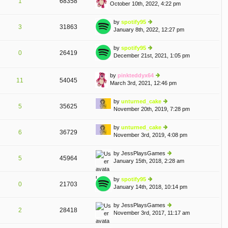
1
68358
October 10th, 2022, 4:22 pm
st
ie
p
w
o
th
by
spotify95
3
31863
st
e
January 8th, 2022, 12:27 pm
ie
lat
w
e
th
by
spotify95
st
0
26419
e
December 21st, 2021, 1:05 pm
ie
p
T
A
lat
w
o
e
th
st
by
pinkteddyx64
st
e
11
54045
March 3rd, 2021, 12:46 pm
p
ie
lat
o
w
e
st
th
by
unturned_cake
st
5
35625
e
November 20th, 2019, 7:28 pm
p
ie
lat
o
w
e
st
th
by
unturned_cake
st
6
36729
e
November 3rd, 2019, 4:08 pm
ie
p
lat
w
o
e
th
st
by
JessPlaysGames
st
5
45964
e
January 15th, 2018, 2:28 am
ie
p
lat
w
o
e
th
st
by
spotify95
st
0
21703
e
January 14th, 2018, 10:14 pm
ie
p
lat
w
o
e
th
st
by
JessPlaysGames
st
2
28418
e
November 3rd, 2017, 11:17 am
ie
p
lat
w
o
e