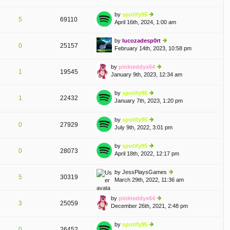
o
w
e
st
th
by
spotify95
st
5
69110
e
April 16th, 2024, 1:00 am
ie
p
lat
w
o
e
th
st
by
lucozadesp0rt
st
0
25157
e
February 14th, 2023, 10:58 pm
ie
p
lat
w
o
e
th
st
by
pinkteddyx64
st
1
19545
e
January 9th, 2023, 12:34 am
ie
p
lat
w
o
e
th
st
by
spotify95
st
1
22432
e
January 7th, 2023, 1:20 pm
ie
p
A
lat
w
o
e
th
st
by
spotify95
st
0
27929
e
July 9th, 2022, 3:01 pm
ie
p
lat
w
o
e
th
st
by
spotify95
st
0
28073
e
April 18th, 2022, 12:17 pm
ie
p
lat
w
o
e
th
st
by
JessPlaysGames
st
5
30319
e
March 29th, 2022, 11:36 am
ie
p
lat
w
o
e
th
st
by
pinkteddyx64
st
3
25059
e
December 26th, 2021, 2:48 pm
ie
p
lat
w
o
e
th
st
by
spotify95
st
0
26452
e