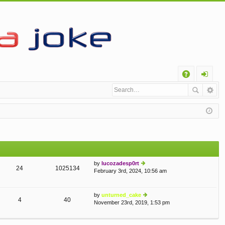
Q
A
og
Q
in
by
lucozadesp0rt
24
1025134
February 3rd, 2024, 10:56 am
ie
w
th
e
by
unturned_cake
4
40
lat
November 23rd, 2019, 1:53 pm
ie
e
w
st
th
p