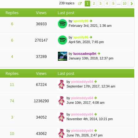
e
239 topics
1
2
3
4
5
…
10
o
lat
st
e
Replies
Views
Last post
st
p
by
spotify95
o
6
36933
February 3rd, 2021, 1:36 am
ie
st
w
th
by
spotify95
e
6
270147
April 5th, 2020, 7:45 pm
ie
lat
w
e
th
by
lucozadesp0rt
st
e
4
37289
January 10th, 2018, 12:37 pm
p
ie
A
lat
o
w
e
st
th
st
Replies
Views
Last post
e
p
lat
o
by
pinkteddyx64
e
st
11
67224
September 17th, 2017, 12:34 am
st
ie
p
w
o
th
by
pinkteddyx64
st
e
74
1236290
June 10th, 2017, 4:08 am
ie
lat
w
e
th
by
pinkteddyx64
st
e
3
34052
November 4th, 2014, 10:21 pm
p
ie
lat
o
w
e
st
th
by
pinkteddyx64
st
e
10
43062
June 7th, 2026, 2:47 pm
p
ie
A
lat