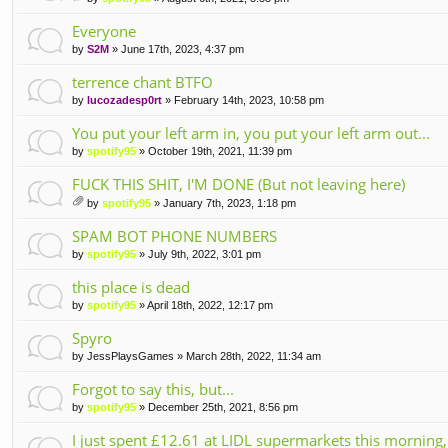
tta
ch
Everyone
m
by
S2M
» June 17th, 2023, 4:37 pm
en
t(
terrence chant BTFO
s)
by
lucozadesp0rt
» February 14th, 2023, 10:58 pm
You put your left arm in, you put your left arm out...
by
spotify95
» October 19th, 2021, 11:39 pm
FUCK THIS SHIT, I'M DONE (But not leaving here)
by
spotify95
» January 7th, 2023, 1:18 pm
tta
ch
SPAM BOT PHONE NUMBERS
m
by
spotify95
» July 9th, 2022, 3:01 pm
en
t(
this place is dead
s)
by
spotify95
» April 18th, 2022, 12:17 pm
Spyro
by
JessPlaysGames
» March 28th, 2022, 11:34 am
Forgot to say this, but...
by
spotify95
» December 25th, 2021, 8:56 pm
I just spent £12.61 at LIDL supermarkets this morning