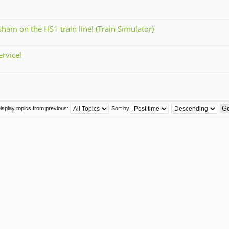
am on the HS1 train line! (Train Simulator)
rvice!
isplay topics from previous:
Sort by