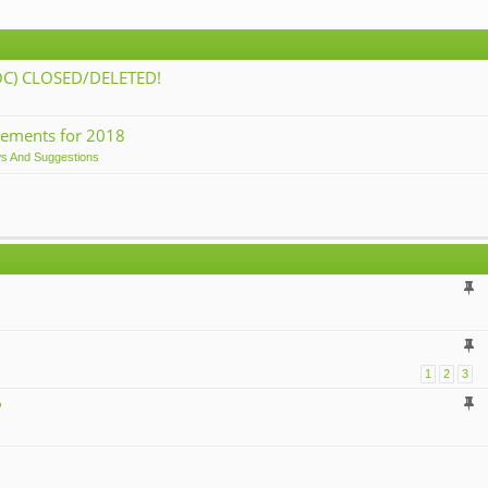
) CLOSED/DELETED!
ements for 2018
ws And Suggestions
1
2
3
?