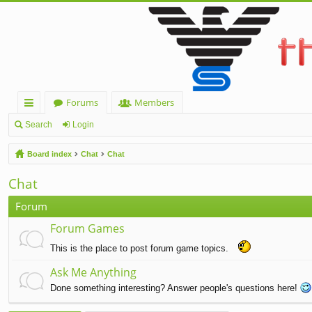
Forums
Members
ui
Search
Login
ck
Board index
Chat
Chat
lin
Chat
ks
Forum
Forum Games
This is the place to post forum game topics.
Ask Me Anything
Done something interesting? Answer people's questions here!