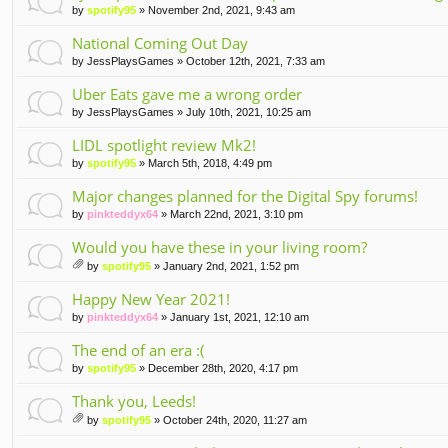
by
spotify95
» November 2nd, 2021, 9:43 am
National Coming Out Day
by
JessPlaysGames
» October 12th, 2021, 7:33 am
Uber Eats gave me a wrong order
by
JessPlaysGames
» July 10th, 2021, 10:25 am
LIDL spotlight review Mk2!
by
spotify95
» March 5th, 2018, 4:49 pm
Major changes planned for the Digital Spy forums!
by
pinkteddyx64
» March 22nd, 2021, 3:10 pm
Would you have these in your living room?
by
spotify95
» January 2nd, 2021, 1:52 pm
tta
ch
Happy New Year 2021!
m
by
pinkteddyx64
» January 1st, 2021, 12:10 am
en
t(
The end of an era :(
s)
by
spotify95
» December 28th, 2020, 4:17 pm
Thank you, Leeds!
by
spotify95
» October 24th, 2020, 11:27 am
tta