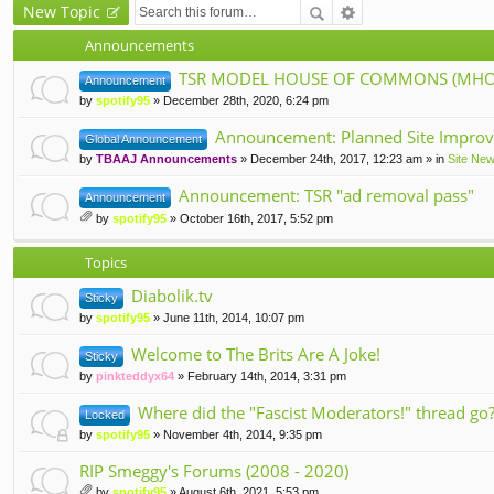
New Topic
Announcements
TSR MODEL HOUSE OF COMMONS (MHOC
Announcement
by
spotify95
» December 28th, 2020, 6:24 pm
Announcement: Planned Site Improv
Global Announcement
by
TBAAJ Announcements
» December 24th, 2017, 12:23 am » in
Site Ne
Announcement: TSR "ad removal pass"
Announcement
by
spotify95
» October 16th, 2017, 5:52 pm
tta
ch
Topics
m
en
Diabolik.tv
Sticky
t(
s)
by
spotify95
» June 11th, 2014, 10:07 pm
Welcome to The Brits Are A Joke!
Sticky
by
pinkteddyx64
» February 14th, 2014, 3:31 pm
Where did the "Fascist Moderators!" thread go
Locked
by
spotify95
» November 4th, 2014, 9:35 pm
RIP Smeggy's Forums (2008 - 2020)
by
spotify95
» August 6th, 2021, 5:53 pm