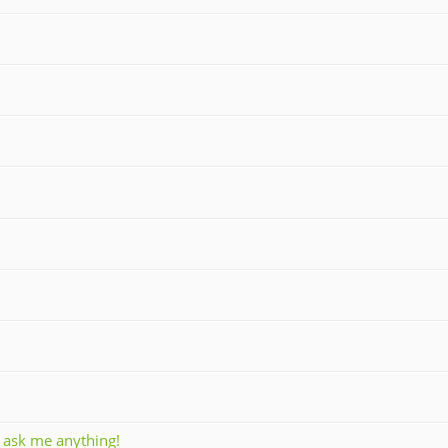
, ask me anything!