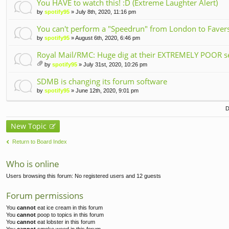
ch
You HAVE to watch this! :D (Extreme Laughter Alert)
m
by
spotify95
» July 8th, 2020, 11:16 pm
en
t(
You can't perform a "Speedrun" from London to Faversh
s)
by
spotify95
» August 6th, 2020, 6:46 pm
Royal Mail/RMC: Huge dig at their EXTREMELY POOR se
by
spotify95
» July 31st, 2020, 10:26 pm
tta
ch
SDMB is changing its forum software
m
by
spotify95
» June 12th, 2020, 9:01 pm
en
t(
D
s)
New Topic
Return to Board Index
Who is online
Users browsing this forum: No registered users and 12 guests
Forum permissions
You
cannot
eat ice cream in this forum
You
cannot
poop to topics in this forum
You
cannot
eat lobster in this forum