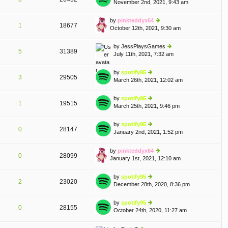
November 2nd, 2021, 9:43 am
ie
p
lat
w
o
e
th
st
by
pinkteddyx64
st
1
18677
e
October 12th, 2021, 9:30 am
ie
p
lat
w
o
e
th
st
by
JessPlaysGames
st
5
31389
e
July 11th, 2021, 7:32 am
ie
p
lat
w
o
e
th
st
by
spotify95
st
3
29505
e
March 26th, 2021, 12:02 am
ie
p
lat
w
o
e
th
st
by
spotify95
st
1
19515
e
March 25th, 2021, 9:46 pm
ie
p
lat
w
o
e
th
st
by
spotify95
st
0
28147
e
January 2nd, 2021, 1:52 pm
ie
p
A
lat
w
o
e
th
st
by
pinkteddyx64
st
0
28099
e
January 1st, 2021, 12:10 am
ie
p
lat
w
o
e
th
st
by
spotify95
st
2
23020
e
December 28th, 2020, 8:36 pm
ie
p
lat
w
o
e
th
st
by
spotify95
st
0
28155
e
October 24th, 2020, 11:27 am
ie
p
A
lat
w
o
e
th
st