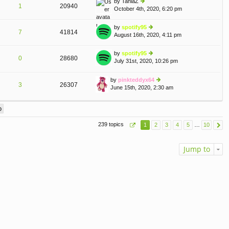
by
TaniaZ
st
1
20940
e
October 4th, 2020, 6:20 pm
ie
p
lat
w
o
e
th
st
by
spotify95
st
7
41814
e
August 16th, 2020, 4:11 pm
ie
p
lat
w
o
e
th
st
by
spotify95
st
0
28680
e
July 31st, 2020, 10:26 pm
ie
p
A
lat
w
o
e
th
st
by
pinkteddyx64
st
3
26307
e
June 15th, 2020, 2:30 am
ie
p
lat
w
o
e
th
st
st
e
p
lat
o
239 topics
1
2
3
4
5
…
10
e
st
st
p
Jump to
o
st