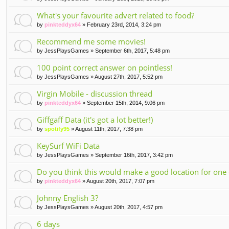
What's your favourite advert related to food?
by
pinkteddyx64
» February 23rd, 2014, 3:24 pm
Recommend me some movies!
by
JessPlaysGames
» September 6th, 2017, 5:48 pm
100 point correct answer on pointless!
by
JessPlaysGames
» August 27th, 2017, 5:52 pm
Virgin Mobile - discussion thread
by
pinkteddyx64
» September 15th, 2014, 9:06 pm
Giffgaff Data (it's got a lot better!)
by
spotify95
» August 11th, 2017, 7:38 pm
KeySurf WiFi Data
by
JessPlaysGames
» September 16th, 2017, 3:42 pm
Do you think this would make a good location for one 
by
pinkteddyx64
» August 20th, 2017, 7:07 pm
Johnny English 3?
by
JessPlaysGames
» August 20th, 2017, 4:57 pm
6 days