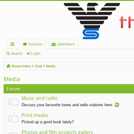
Forums
Members
ui
Search
Login
ck
Board index
Chat
Media
lin
Media
ks
Forum
Music and radio
Discuss your favourite tunes and radio stations here.
Print media
Picked up a good book lately?
Photos and film projects gallery