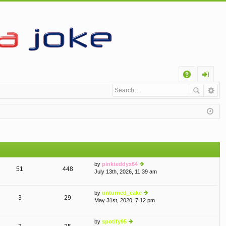
Q
A
og
Q
in
by
pinkteddyx64
51
448
July 13th, 2026, 11:39 am
ie
w
th
by
unturned_cake
e
3
29
May 31st, 2020, 7:12 pm
ie
lat
w
e
th
st
by
spotify95
e
p