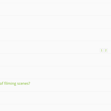
1
2
of filming scenes?