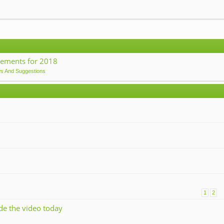
ements for 2018
ws And Suggestions
1
2
ade the video today