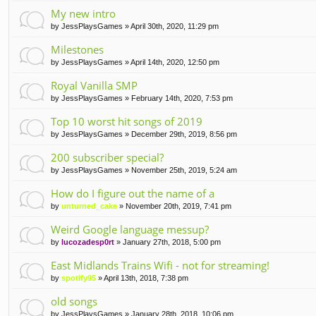
My new intro
by
JessPlaysGames
» April 30th, 2020, 11:29 pm
Milestones
by
JessPlaysGames
» April 14th, 2020, 12:50 pm
Royal Vanilla SMP
by
JessPlaysGames
» February 14th, 2020, 7:53 pm
Top 10 worst hit songs of 2019
by
JessPlaysGames
» December 29th, 2019, 8:56 pm
200 subscriber special?
by
JessPlaysGames
» November 25th, 2019, 5:24 am
How do I figure out the name of a
by
unturned_cake
» November 20th, 2019, 7:41 pm
Weird Google language messup?
by
lucozadesp0rt
» January 27th, 2018, 5:00 pm
East Midlands Trains Wifi - not for streaming!
by
spotify95
» April 13th, 2018, 7:38 pm
old songs
by
JessPlaysGames
» January 28th, 2018, 10:06 pm