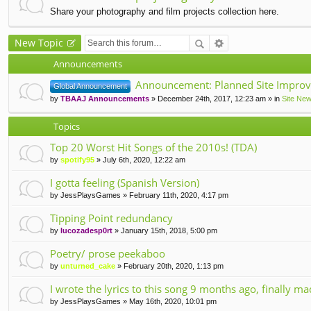
Share your photography and film projects collection here.
New Topic
Announcements
Announcement: Planned Site Improv
Global Announcement
by
TBAAJ Announcements
» December 24th, 2017, 12:23 am » in
Site Ne
Topics
Top 20 Worst Hit Songs of the 2010s! (TDA)
by
spotify95
» July 6th, 2020, 12:22 am
I gotta feeling (Spanish Version)
by
JessPlaysGames
» February 11th, 2020, 4:17 pm
Tipping Point redundancy
by
lucozadesp0rt
» January 15th, 2018, 5:00 pm
Poetry/ prose peekaboo
by
unturned_cake
» February 20th, 2020, 1:13 pm
I wrote the lyrics to this song 9 months ago, finally m
by
JessPlaysGames
» May 16th, 2020, 10:01 pm