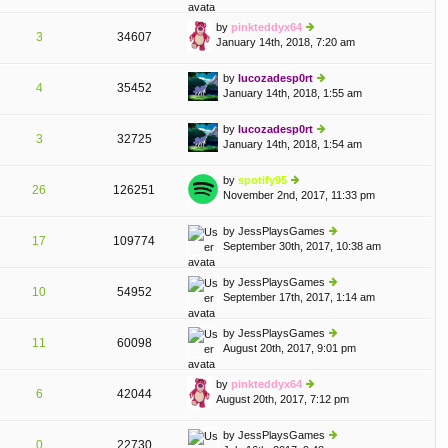
lat
w
o
e
th
st
by
pinkteddyx64
st
3
34607
e
January 14th, 2018, 7:20 am
ie
p
lat
w
o
e
th
st
by
lucozadesp0rt
st
4
35452
e
January 14th, 2018, 1:55 am
ie
p
lat
w
o
e
th
st
by
lucozadesp0rt
st
3
32725
e
January 14th, 2018, 1:54 am
ie
p
lat
w
o
e
th
st
by
spotify95
st
26
126251
e
November 2nd, 2017, 11:33 pm
ie
p
lat
w
o
e
th
st
by
JessPlaysGames
st
17
109774
e
September 30th, 2017, 10:38 am
ie
p
lat
w
o
e
th
st
by
JessPlaysGames
st
10
54952
e
September 17th, 2017, 1:14 am
ie
p
lat
w
o
e
th
st
by
JessPlaysGames
st
11
60098
e
August 20th, 2017, 9:01 pm
ie
p
lat
w
o
e
th
st
by
pinkteddyx64
st
6
42044
e
August 20th, 2017, 7:12 pm
ie
p
lat
w
o
e
th
st
by
JessPlaysGames
st
0
22730
e