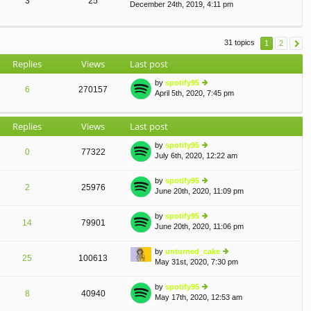
3
25
December 24th, 2019, 4:11 pm
ie
lat
o
w
e
st
th
st
e
p
31 topics
1
2
lat
o
e
st
Replies
Views
Last post
st
p
by
spotify95
o
6
270157
April 5th, 2020, 7:45 pm
ie
st
w
th
Replies
Views
Last post
e
lat
by
spotify95
e
0
77322
July 6th, 2020, 12:22 am
st
ie
p
w
o
th
by
spotify95
2
25976
st
e
June 20th, 2020, 11:09 pm
ie
lat
w
e
th
by
spotify95
st
14
79901
e
June 20th, 2020, 11:06 pm
ie
p
lat
w
o
e
th
st
by
unturned_cake
st
25
100613
e
May 31st, 2020, 7:30 pm
ie
p
lat
w
o
e
th
st
by
spotify95
st
8
40940
e
May 17th, 2020, 12:53 am
ie
p
lat
w
o