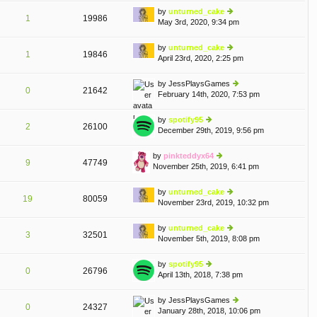
e
th
st
by
unturned_cake
st
1
19986
e
May 3rd, 2020, 9:34 pm
ie
p
lat
w
o
e
th
st
by
unturned_cake
st
1
19846
e
April 23rd, 2020, 2:25 pm
ie
p
lat
w
o
e
th
st
by
JessPlaysGames
st
0
21642
e
February 14th, 2020, 7:53 pm
ie
p
lat
w
o
e
th
st
by
spotify95
st
2
26100
e
December 29th, 2019, 9:56 pm
ie
p
lat
w
o
e
th
st
by
pinkteddyx64
st
9
47749
e
November 25th, 2019, 6:41 pm
ie
p
lat
w
o
e
th
st
by
unturned_cake
st
19
80059
e
November 23rd, 2019, 10:32 pm
ie
p
lat
w
o
e
th
st
by
unturned_cake
st
3
32501
e
November 5th, 2019, 8:08 pm
ie
p
lat
w
o
e
th
st
by
spotify95
st
0
26796
e
April 13th, 2018, 7:38 pm
ie
p
lat
w
o
e
th
st
by
JessPlaysGames
st
0
24327
e
January 28th, 2018, 10:06 pm
ie
p