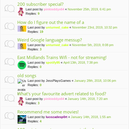
200 subscriber special?
Last post by
pinkteddyx64
«
November 25th, 2019, 6:41 pm
Replies:
9
How do I figure out the name of a
Last post by
unturned_cake
«
November 23rd, 2019, 10:32 pm
Replies:
19
Weird Google language messup?
Last post by
unturned_cake
«
November 5th, 2019, 8:08 pm
Replies:
3
East Midlands Trains Wifi - not for streaming!
Last post by
spotify95
«
April 13th, 2018, 7:38 pm
Replies:
0
old songs
Last post by
JessPlaysGames
«
January 28th, 2018, 10:06 pm
Replies:
0
What's your favourite advert related to food?
Last post by
pinkteddyx64
«
January 14th, 2018, 7:20 am
Replies:
3
Recommend me some movies!
Last post by
lucozadesp0rt
«
January 14th, 2018, 1:55 am
Replies:
4