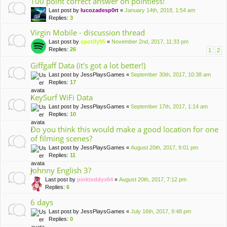
100 point correct answer on pointless!
Last post by
lucozadesp0rt
«
January 14th, 2018, 1:54 am
Replies:
3
Virgin Mobile - discussion thread
Last post by
spotify95
«
November 2nd, 2017, 11:33 pm
Replies:
26
1
2
Giffgaff Data (it's got a lot better!)
Last post by
JessPlaysGames
«
September 30th, 2017, 10:38 am
Replies:
17
KeySurf WiFi Data
Last post by
JessPlaysGames
«
September 17th, 2017, 1:14 am
Replies:
10
Do you think this would make a good location for one
of filming scenes?
Last post by
JessPlaysGames
«
August 20th, 2017, 9:01 pm
Replies:
11
Johnny English 3?
Last post by
pinkteddyx64
«
August 20th, 2017, 7:12 pm
Replies:
6
6 days
Last post by
JessPlaysGames
«
July 16th, 2017, 9:48 pm
Replies:
0