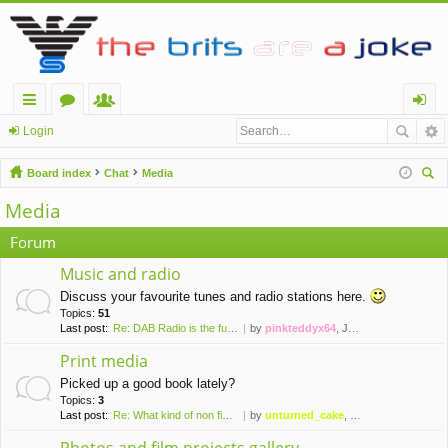
ui
or
e
og
Login
ck
u
m
in
Board index
Chat
Media
lin
m
be
ear
Media
ch
ks
s
rs
Forum
Music and radio
Discuss your favourite tunes and radio stations here.
Topics:
51
Last post:
Re: DAB Radio is the future o…
by
pinkteddyx64
, July 13th, 2026, 11:39 am
Print media
Picked up a good book lately?
Topics:
3
Last post:
Re: What kind of non fictions…
by
unturned_cake
, May 31st, 2020, 7:12 pm