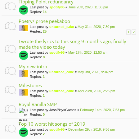
Tipping Point redundancy
Last post by
spotify95
«
June 20th, 2020, 11:06 pm
Replies:
14
Poetry/ prose peekaboo
Last post by
unturned_cake
«
May 31st, 2020, 7:30 pm
Replies:
25
1
2
I wrote the lyrics to this song 9 months ago, finally
made the video today
Last post by
spotify95
«
May 17th, 2020, 12:53 am
Replies:
8
My new intro
Last post by
unturned_cake
«
May 3rd, 2020, 9:34 pm
Replies:
1
Milestones
Last post by
unturned_cake
«
April 23rd, 2020, 2:25 pm
Replies:
1
Royal Vanilla SMP
Last post by
JessPlaysGames
«
February 14th, 2020, 7:53 pm
Replies:
0
Top 10 worst hit songs of 2019
Last post by
spotify95
«
December 29th, 2019, 9:56 pm
Replies:
2