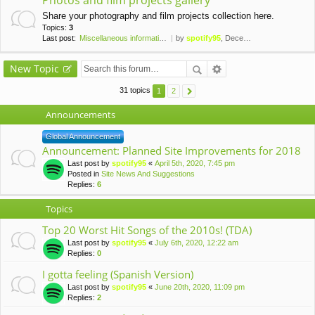
Photos and film projects gallery
Share your photography and film projects collection here.
Topics:
3
Last post:
Miscellaneous information for…
by
spotify95
, December 24th, 2019, 4:11 pm
New Topic
31 topics
1
2
Announcements
Global Announcement
Announcement: Planned Site Improvements for 2018
Last post by
spotify95
«
April 5th, 2020, 7:45 pm
Posted in
Site News And Suggestions
Replies:
6
Topics
Top 20 Worst Hit Songs of the 2010s! (TDA)
Last post by
spotify95
«
July 6th, 2020, 12:22 am
Replies:
0
I gotta feeling (Spanish Version)
Last post by
spotify95
«
June 20th, 2020, 11:09 pm
Replies:
2