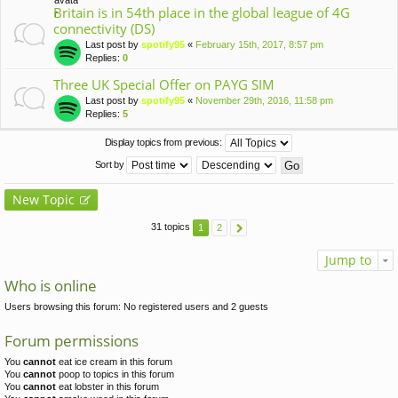
Britain is in 54th place in the global league of 4G
connectivity (DS)
Last post by
spotify95
«
February 15th, 2017, 8:57 pm
Replies:
0
Three UK Special Offer on PAYG SIM
Last post by
spotify95
«
November 29th, 2016, 11:58 pm
Replies:
5
Display topics from previous:
Sort by
New Topic
31 topics
1
2
Jump to
Who is online
Users browsing this forum: No registered users and 2 guests
Forum permissions
You
cannot
eat ice cream in this forum
You
cannot
poop to topics in this forum
You
cannot
eat lobster in this forum