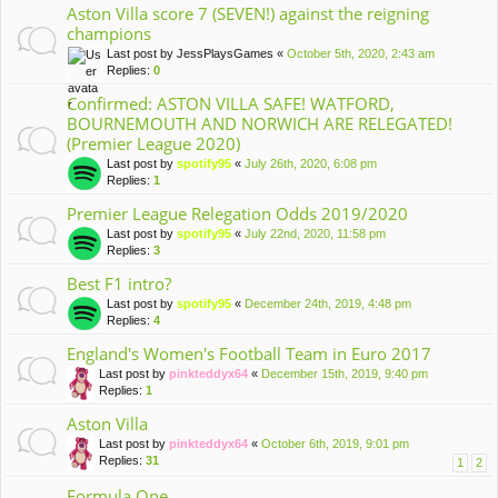
Aston Villa score 7 (SEVEN!) against the reigning
champions
Last post by
JessPlaysGames
«
October 5th, 2020, 2:43 am
Replies:
0
Confirmed: ASTON VILLA SAFE! WATFORD,
BOURNEMOUTH AND NORWICH ARE RELEGATED!
(Premier League 2020)
Last post by
spotify95
«
July 26th, 2020, 6:08 pm
Replies:
1
Premier League Relegation Odds 2019/2020
Last post by
spotify95
«
July 22nd, 2020, 11:58 pm
Replies:
3
Best F1 intro?
Last post by
spotify95
«
December 24th, 2019, 4:48 pm
Replies:
4
England's Women's Football Team in Euro 2017
Last post by
pinkteddyx64
«
December 15th, 2019, 9:40 pm
Replies:
1
Aston Villa
Last post by
pinkteddyx64
«
October 6th, 2019, 9:01 pm
Replies:
31
1
2
Formula One