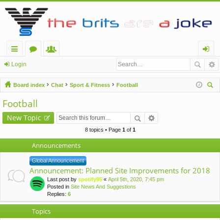
ui
or
e
og
Login
ck
u
m
in
Board index
Chat
Sport & Fitness
Football
lin
m
be
ear
Football
ch
ks
s
rs
New Topic
8 topics • Page
1
of
1
Announcements
Global Announcement
Announcement: Planned Site Improvements for 2018
Last post by
spotify95
«
April 5th, 2020, 7:45 pm
Posted in
Site News And Suggestions
Replies:
6
Topics