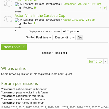
Last post by
JessPlaysGames
«
September 17th, 2017, 11:41 pm
Replies:
26
1
2
Aston Villa in the Carabau Cup
Last post by
JessPlaysGames
«
August 23rd, 2017, 7:59 pm
Replies:
2
Display topics from previous:
Sort by
New Topic
8 topics • Page
1
of
1
Jump to
Who is online
Users browsing this forum: No registered users and 1 guest
Forum permissions
You
cannot
eat ice cream in this forum
You
cannot
poop to topics in this forum
You
cannot
eat lobster in this forum
You
cannot
smoke weed in this forum
You
cannot
post naked in this forum
© 2014, 2015, 2016, 2017, 2018, 2019, 2020, 2021, 2022, 2023, 2024, 2025, 2026 The Brits