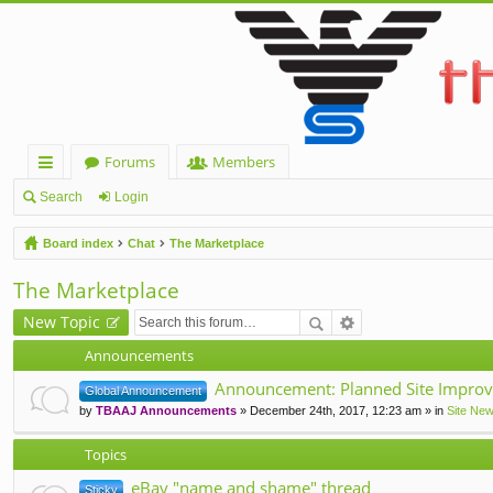
Forums
Members
ui
Search
Login
ck
Board index
Chat
The Marketplace
lin
The Marketplace
ks
New Topic
Announcements
Announcement: Planned Site Improv
Global Announcement
by
TBAAJ Announcements
» December 24th, 2017, 12:23 am » in
Site Ne
Topics
eBay "name and shame" thread
Sticky