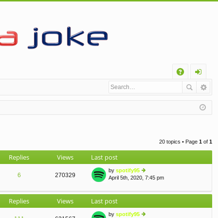
Q
A
og
Q
in
20 topics • Page
1
of
1
Replies
Views
Last post
by
spotify95
6
270329
April 5th, 2020, 7:45 pm
ie
w
th
Replies
Views
Last post
e
lat
by
spotify95
e