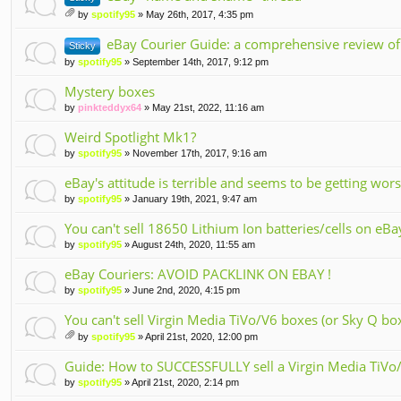
by
spotify95
» May 26th, 2017, 4:35 pm
tta
ch
eBay Courier Guide: a comprehensive review of
Sticky
m
by
spotify95
» September 14th, 2017, 9:12 pm
en
t(
Mystery boxes
s)
by
pinkteddyx64
» May 21st, 2022, 11:16 am
Weird Spotlight Mk1?
by
spotify95
» November 17th, 2017, 9:16 am
eBay's attitude is terrible and seems to be getting wo
by
spotify95
» January 19th, 2021, 9:47 am
You can't sell 18650 Lithium Ion batteries/cells on eBa
by
spotify95
» August 24th, 2020, 11:55 am
eBay Couriers: AVOID PACKLINK ON EBAY !
by
spotify95
» June 2nd, 2020, 4:15 pm
You can't sell Virgin Media TiVo/V6 boxes (or Sky Q bo
by
spotify95
» April 21st, 2020, 12:00 pm
tta
ch
Guide: How to SUCCESSFULLY sell a Virgin Media TiVo/
m
by
spotify95
» April 21st, 2020, 2:14 pm
en