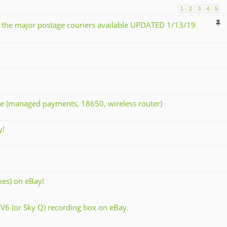
1
2
3
4
5
 the major postage couriers available UPDATED 1/13/19
rse (managed payments, 18650, wireless router)
y!
xes) on eBay!
V6 (or Sky Q) recording box on eBay.