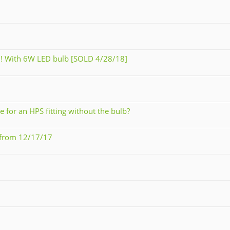
ed! With 6W LED bulb [SOLD 4/28/18]
for an HPS fitting without the bulb?
9 from 12/17/17