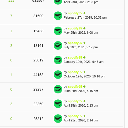
111
631567
April 23rd, 2023, 2:53 pm
st
ie
A
p
w
o
th
by
spotify95
st
e
7
31500
February 27th, 2019, 10:31 pm
ie
lat
w
e
th
st
by
spotify95
e
1
15438
p
May 25th, 2022, 6:00 pm
ie
lat
o
w
e
st
th
by
spotify95
st
2
18161
e
July 10th, 2021, 9:17 pm
ie
p
lat
w
o
e
th
st
by
spotify95
st
0
25019
e
January 19th, 2021, 9:47 am
ie
p
lat
w
o
e
th
st
by
spotify95
st
1
44158
e
October 19th, 2020, 10:16 pm
ie
p
lat
w
o
e
th
st
by
spotify95
st
0
29237
e
June 2nd, 2020, 4:15 pm
ie
p
lat
w
o
e
th
st
by
spotify95
st
3
22360
e
April 25th, 2020, 2:13 pm
ie
p
A
lat
w
o
e
th
st
by
spotify95
st
0
25812
e
April 21st, 2020, 2:14 pm
ie
p
lat
w
o
e