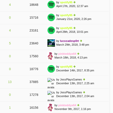
th
st
by
spotify95
st
4
18648
e
April 17th, 2020, 12:37 am
ie
p
lat
w
o
e
th
st
by
spotify95
st
0
15716
e
January 21st, 2020, 2:26 pm
ie
p
lat
w
o
e
th
st
by
spotify95
st
4
23161
e
April 28th, 2018, 10:01 pm
ie
p
lat
w
o
e
th
st
by
lucozadesp0rt
st
5
23640
e
March 29th, 2018, 3:48 pm
ie
p
lat
w
o
e
th
st
by
pinkteddyx64
st
0
17560
e
March 18th, 2018, 4:13 pm
ie
p
lat
w
o
e
th
st
by
spotify95
st
0
18776
e
December 14th, 2017, 8:35 pm
ie
p
lat
w
o
e
th
st
by
JessPlaysGames
st
13
37885
e
December 13th, 2017, 2:25 am
ie
p
lat
w
o
e
th
st
by
JessPlaysGames
st
0
17278
e
December 13th, 2017, 2:04 am
ie
p
lat
w
o
e
th
st
by
pinkteddyx64
st
1
16156
e
November 9th, 2017, 1:16 pm
ie
p
lat