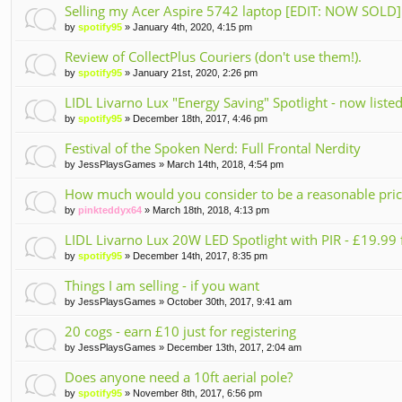
t(
Selling my Acer Aspire 5742 laptop [EDIT: NOW SOLD]
s)
by
spotify95
» January 4th, 2020, 4:15 pm
Review of CollectPlus Couriers (don't use them!).
by
spotify95
» January 21st, 2020, 2:26 pm
LIDL Livarno Lux "Energy Saving" Spotlight - now list
by
spotify95
» December 18th, 2017, 4:46 pm
Festival of the Spoken Nerd: Full Frontal Nerdity
by
JessPlaysGames
» March 14th, 2018, 4:54 pm
How much would you consider to be a reasonable price 
by
pinkteddyx64
» March 18th, 2018, 4:13 pm
LIDL Livarno Lux 20W LED Spotlight with PIR - £19.9
by
spotify95
» December 14th, 2017, 8:35 pm
Things I am selling - if you want
by
JessPlaysGames
» October 30th, 2017, 9:41 am
20 cogs - earn £10 just for registering
by
JessPlaysGames
» December 13th, 2017, 2:04 am
Does anyone need a 10ft aerial pole?
by
spotify95
» November 8th, 2017, 6:56 pm