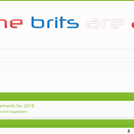
ements for 2018
ws And Suggestions