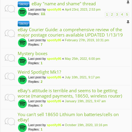
eBay "name and shame" thread
Sticky
Last post by
spotify95
«
April 23rd, 2023, 2:53 pm
Replies:
111
1
2
3
4
5
Sticky
eBay Courier Guide: a comprehensive review of the
major postage couriers available UPDATED 1/13/19
Last post by
spotify95
«
February 27th, 2019, 10:31 pm
Replies:
7
Mystery boxes
Last post by
spotify95
«
May 25th, 2022, 6:00 pm
Replies:
1
Weird Spotlight Mk1?
Last post by
spotify95
«
July 10th, 2021, 9:17 pm
Replies:
2
eBay's attitude is terrible and seems to be getting
worse (managed payments, 18650, wireless router)
Last post by
spotify95
«
January 19th, 2021, 9:47 am
Replies:
0
You can't sell 18650 Lithium Ion batteries/cells on
eBay!
Last post by
spotify95
«
October 19th, 2020, 10:16 pm
Replies:
1