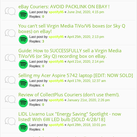
eBay Couriers: AVOID PACKLINK ON EBAY !
Last post by
spotify95
«
June 2nd, 2020, 4:15 pm
Replies:
0
You can't sell Virgin Media TiVo/V6 boxes (or Sky Q
boxes) on eBay!
Last post by
spotify95
«
April 25th, 2020, 2:13 pm
Replies:
3
Guide: How to SUCCESSFULLY sell a Virgin Media
TiVo/V6 (or Sky Q) recording box on eBay.
Last post by
spotify95
«
April 21st, 2020, 2:14 pm
Replies:
0
Selling my Acer Aspire 5742 laptop [EDIT: NOW SOLD]
Last post by
spotify95
«
April 17th, 2020, 12:37 am
Replies:
4
Review of CollectPlus Couriers (don't use them!).
Last post by
spotify95
«
January 21st, 2020, 2:26 pm
Replies:
0
LIDL Livarno Lux "Energy Saving" Spotlight - now
listed! With 6W LED bulb [SOLD 4/28/18]
Last post by
spotify95
«
April 28th, 2018, 10:01 pm
Replies:
4