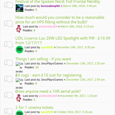
Festival of the Spoken Nerd: Full Frontal Nerdity
Last post by
lucozadesp0rt
«
March 29th, 2018, 3:48 pm
Replies:
5
How much would you consider to be a reasonable
price for an HPS fitting without the bulb?
Last post by
pinkteddyx64
«
March 18th, 2018, 4:13 pm
Replies:
0
LIDL Livarno Lux 20W LED Spotlight with PIR - £19.99
from 12/17/17
Last post by
spotify95
«
December 14th, 2017, 8:35 pm
Replies:
0
Things I am selling - if you want
Last post by
JessPlaysGames
«
December 13th, 2017, 2:25 am
Replies:
13
20 cogs - earn £10 just for registering
Last post by
JessPlaysGames
«
December 13th, 2017, 2:04 am
Replies:
0
Does anyone need a 10ft aerial pole?
Last post by
pinkteddyx64
«
November 9th, 2017, 1:16 pm
Replies:
1
2 for 1 cinema tickets
Last post by
spotify95
«
October 23rd, 2017, 5:16 pm