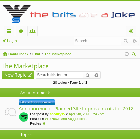
ui
or
e
og
Login
ck
u
m
in
Board index
Chat
The Marketplace
lin
m
be
ear
The Marketplace
ch
ks
s
rs
New Topic
20 topics • Page
1
of
1
Announcements
Global Announcement
Announcement: Planned Site Improvements for 2018
Last post by
spotify95
«
April 5th, 2020, 7:45 pm
Posted in
Site News And Suggestions
Replies:
6
Topics