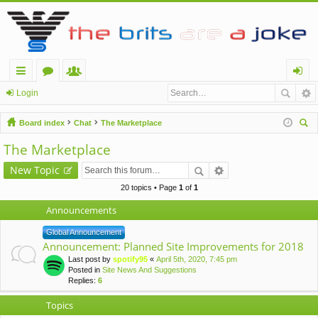
ui
or
e
og
Login
ck
u
m
in
Board index
Chat
The Marketplace
lin
m
be
ear
The Marketplace
ch
ks
s
rs
New Topic
20 topics • Page
1
of
1
Announcements
Global Announcement
Announcement: Planned Site Improvements for 2018
Last post by
spotify95
«
April 5th, 2020, 7:45 pm
Posted in
Site News And Suggestions
Replies:
6
Topics