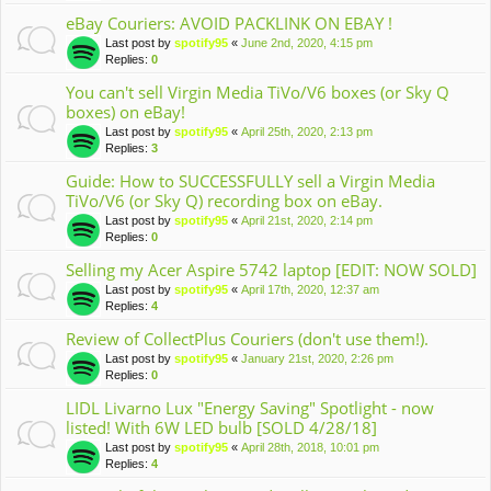
eBay Couriers: AVOID PACKLINK ON EBAY !
Last post by
spotify95
«
June 2nd, 2020, 4:15 pm
Replies:
0
You can't sell Virgin Media TiVo/V6 boxes (or Sky Q
boxes) on eBay!
Last post by
spotify95
«
April 25th, 2020, 2:13 pm
Replies:
3
Guide: How to SUCCESSFULLY sell a Virgin Media
TiVo/V6 (or Sky Q) recording box on eBay.
Last post by
spotify95
«
April 21st, 2020, 2:14 pm
Replies:
0
Selling my Acer Aspire 5742 laptop [EDIT: NOW SOLD]
Last post by
spotify95
«
April 17th, 2020, 12:37 am
Replies:
4
Review of CollectPlus Couriers (don't use them!).
Last post by
spotify95
«
January 21st, 2020, 2:26 pm
Replies:
0
LIDL Livarno Lux "Energy Saving" Spotlight - now
listed! With 6W LED bulb [SOLD 4/28/18]
Last post by
spotify95
«
April 28th, 2018, 10:01 pm
Replies:
4