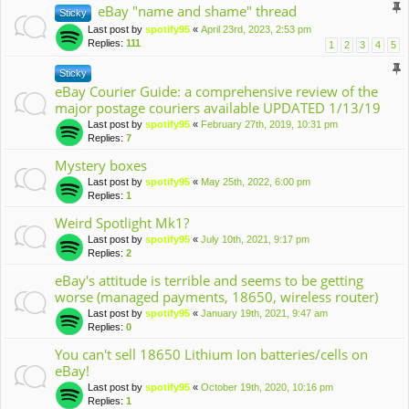
eBay "name and shame" thread
Sticky
Last post by
spotify95
«
April 23rd, 2023, 2:53 pm
Replies:
111
1
2
3
4
5
Sticky
eBay Courier Guide: a comprehensive review of the
major postage couriers available UPDATED 1/13/19
Last post by
spotify95
«
February 27th, 2019, 10:31 pm
Replies:
7
Mystery boxes
Last post by
spotify95
«
May 25th, 2022, 6:00 pm
Replies:
1
Weird Spotlight Mk1?
Last post by
spotify95
«
July 10th, 2021, 9:17 pm
Replies:
2
eBay's attitude is terrible and seems to be getting
worse (managed payments, 18650, wireless router)
Last post by
spotify95
«
January 19th, 2021, 9:47 am
Replies:
0
You can't sell 18650 Lithium Ion batteries/cells on
eBay!
Last post by
spotify95
«
October 19th, 2020, 10:16 pm
Replies:
1