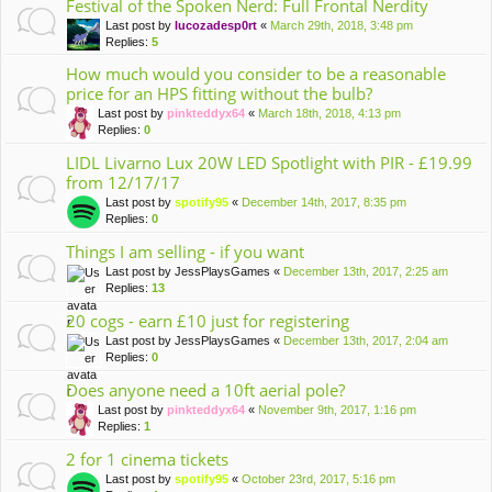
Festival of the Spoken Nerd: Full Frontal Nerdity
Last post by
lucozadesp0rt
«
March 29th, 2018, 3:48 pm
Replies:
5
How much would you consider to be a reasonable
price for an HPS fitting without the bulb?
Last post by
pinkteddyx64
«
March 18th, 2018, 4:13 pm
Replies:
0
LIDL Livarno Lux 20W LED Spotlight with PIR - £19.99
from 12/17/17
Last post by
spotify95
«
December 14th, 2017, 8:35 pm
Replies:
0
Things I am selling - if you want
Last post by
JessPlaysGames
«
December 13th, 2017, 2:25 am
Replies:
13
20 cogs - earn £10 just for registering
Last post by
JessPlaysGames
«
December 13th, 2017, 2:04 am
Replies:
0
Does anyone need a 10ft aerial pole?
Last post by
pinkteddyx64
«
November 9th, 2017, 1:16 pm
Replies:
1
2 for 1 cinema tickets
Last post by
spotify95
«
October 23rd, 2017, 5:16 pm