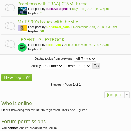
Problems with TBAAJ CTAM thread
Last post by
lucozadesp0rt
«
May 19th, 2021, 10:39 pm
Replies:
5
Mr T 999's issues with the site
Last post by
unturned_cake
«
November 25th, 2019, 7:31 am
Replies:
20
URGENT - GUESTBOOK
Last post by
spotify95
«
September 30th, 2017, 9:42 am
Replies:
8
Display topics from previous:
Sort by
New Topic
3 topics • Page
1
of
1
Jump to
Who is online
Users browsing this forum: No registered users and 1 guest
Forum permissions
You
cannot
eat ice cream in this forum