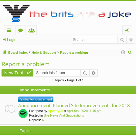
ui
or
e
og
Login
ck
u
m
in
Board index
Help & Support
Report a problem
lin
m
be
ear
Report a problem
ch
ks
s
rs
New Topic
3 topics • Page
1
of
1
Announcements
Global Announcement
Announcement: Planned Site Improvements for 2018
Last post by
spotify95
«
April 5th, 2020, 7:45 pm
Posted in
Site News And Suggestions
Replies:
6
Topics