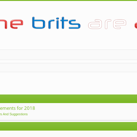
ements for 2018
ws And Suggestions