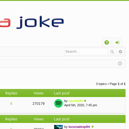
Q
A
og
Q
in
3 topics • Page
1
of
1
Replies
Views
Last post
by
spotify95
6
270179
April 5th, 2020, 7:45 pm
ie
w
th
Replies
Views
Last post
e
lat
by
lucozadesp0rt
e