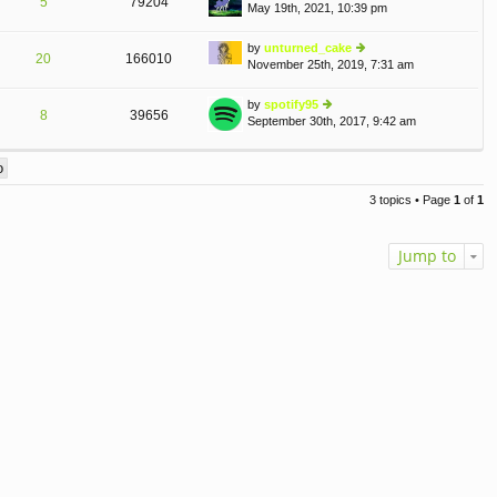
5
79204
May 19th, 2021, 10:39 pm
st
ie
p
w
o
th
by
unturned_cake
20
166010
st
e
November 25th, 2019, 7:31 am
ie
lat
w
e
th
by
spotify95
st
8
39656
e
September 30th, 2017, 9:42 am
ie
p
lat
w
o
e
th
st
st
e
p
lat
o
3 topics • Page
1
of
1
e
st
st
p
Jump to
o
st