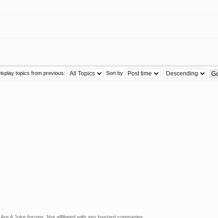
isplay topics from previous:
Sort by
Are A Joke forums. Not affiliated with any bastard companies.