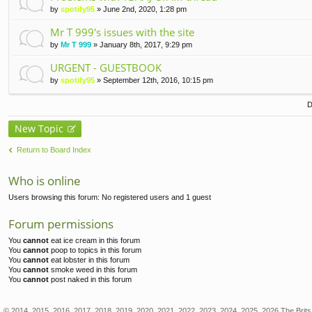
by
spotify95
» June 2nd, 2020, 1:28 pm
Mr T 999's issues with the site
by
Mr T 999
» January 8th, 2017, 9:29 pm
URGENT - GUESTBOOK
by
spotify95
» September 12th, 2016, 10:15 pm
D
New Topic
Return to Board Index
Who is online
Users browsing this forum: No registered users and 1 guest
Forum permissions
You
cannot
eat ice cream in this forum
You
cannot
poop to topics in this forum
You
cannot
eat lobster in this forum
You
cannot
smoke weed in this forum
You
cannot
post naked in this forum
© 2014, 2015, 2016, 2017, 2018, 2019, 2020, 2021, 2022, 2023, 2024, 2025, 2026 The Brits 