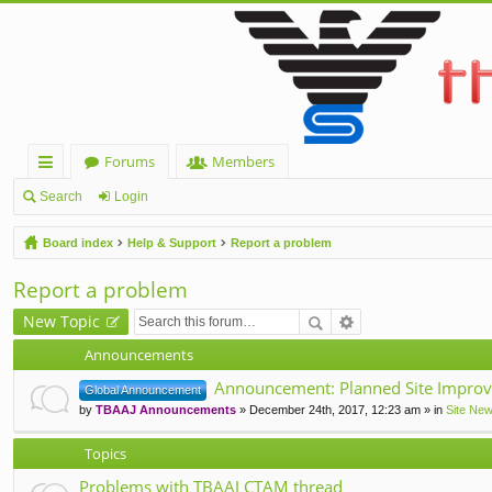
Forums
Members
ui
Search
Login
ck
Board index
Help & Support
Report a problem
lin
Report a problem
ks
New Topic
Announcements
Announcement: Planned Site Improv
Global Announcement
by
TBAAJ Announcements
» December 24th, 2017, 12:23 am » in
Site Ne
Topics
Problems with TBAAJ CTAM thread