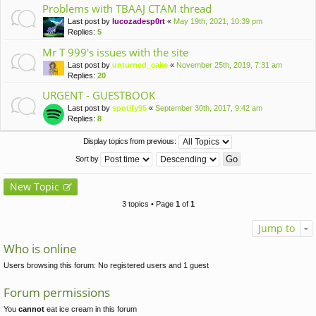
Problems with TBAAJ CTAM thread
Last post by
lucozadesp0rt
«
May 19th, 2021, 10:39 pm
Replies:
5
Mr T 999's issues with the site
Last post by
unturned_cake
«
November 25th, 2019, 7:31 am
Replies:
20
URGENT - GUESTBOOK
Last post by
spotify95
«
September 30th, 2017, 9:42 am
Replies:
8
Display topics from previous:
Sort by
New Topic
3 topics • Page
1
of
1
Jump to
Who is online
Users browsing this forum: No registered users and 1 guest
Forum permissions
You
cannot
eat ice cream in this forum