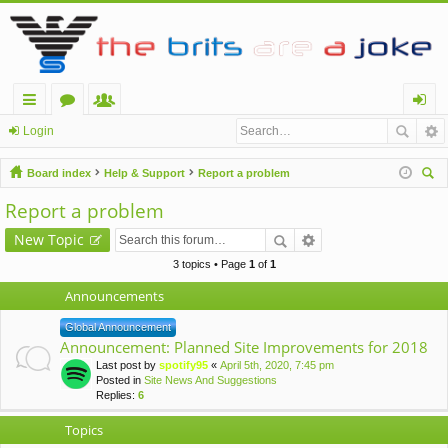
ui
or
e
og
Login
ck
u
m
in
Board index
Help & Support
Report a problem
lin
m
be
ear
Report a problem
ch
ks
s
rs
New Topic
3 topics • Page
1
of
1
Announcements
Global Announcement
Announcement: Planned Site Improvements for 2018
Last post by
spotify95
«
April 5th, 2020, 7:45 pm
Posted in
Site News And Suggestions
Replies:
6
Topics