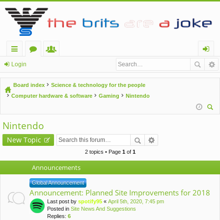
ui
or
e
og
Login
ck
u
m
in
Board index
Science & technology for the people
lin
m
be
Computer hardware & software
Gaming
Nintendo
ks
s
rs
ear
Nintendo
ch
New Topic
2 topics • Page
1
of
1
Announcements
Global Announcement
Announcement: Planned Site Improvements for 2018
Last post by
spotify95
«
April 5th, 2020, 7:45 pm
Posted in
Site News And Suggestions
Replies:
6