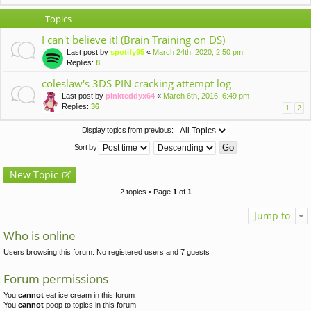
Topics
I can't believe it! (Brain Training on DS)
Last post by
spotify95
«
March 24th, 2020, 2:50 pm
Replies:
8
coleslaw's 3DS PIN cracking attempt log
Last post by
pinkteddyx64
«
March 6th, 2016, 6:49 pm
Replies:
36
1
2
Display topics from previous:
Sort by
New Topic
2 topics • Page
1
of
1
Jump to
Who is online
Users browsing this forum: No registered users and 7 guests
Forum permissions
You
cannot
eat ice cream in this forum
You
cannot
poop to topics in this forum