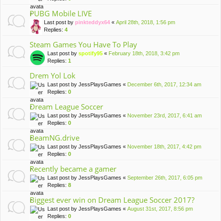
PUBG Mobile LIVE
Last post by
pinkteddyx64
«
April 28th, 2018, 1:56 pm
Replies:
4
Steam Games You Have To Play
Last post by
spotify95
«
February 18th, 2018, 3:42 pm
Replies:
1
Drem Yol Lok
Last post by
JessPlaysGames
«
December 6th, 2017, 12:34 am
Replies:
0
Dream League Soccer
Last post by
JessPlaysGames
«
November 23rd, 2017, 6:41 am
Replies:
0
BeamNG.drive
Last post by
JessPlaysGames
«
November 18th, 2017, 4:42 pm
Replies:
0
Recently became a gamer
Last post by
JessPlaysGames
«
September 26th, 2017, 6:05 pm
Replies:
8
Biggest ever win on Dream League Soccer 2017?
Last post by
JessPlaysGames
«
August 31st, 2017, 8:56 pm
Replies:
0