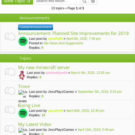
New Topic
13 topics • Page
1
of
1
Announcements
Global Announcement
Announcement: Planned Site Improvements for 2018
Last post by
spotify95
«
April 5th, 2020, 7:45 pm
Posted in
Site News And Suggestions
Replies:
6
Topics
My new minecraft server
Last post by
pinkteddyx64
«
March 9th, 2020, 12:05 am
Replies:
6
Trove
Last post by
JessPlaysGames
«
September 5th, 2019, 5:33 pm
Replies:
0
Going Live
Last post by
spotify95
«
April 26th, 2019, 12:40 pm
Replies:
10
My Latest Video
Last post by
JessPlaysGames
«
April 16th, 2019, 5:46 am
Replies:
0