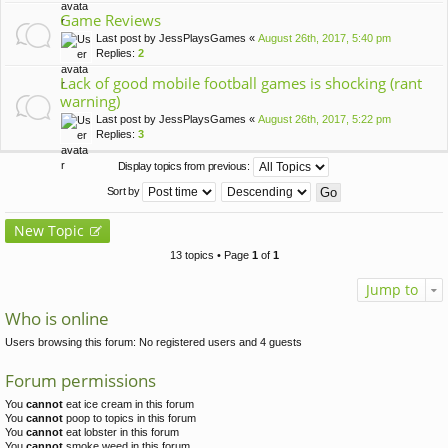
Game Reviews
Last post by
JessPlaysGames
«
August 26th, 2017, 5:40 pm
Replies:
2
Lack of good mobile football games is shocking (rant
warning)
Last post by
JessPlaysGames
«
August 26th, 2017, 5:22 pm
Replies:
3
Display topics from previous:
Sort by
New Topic
13 topics • Page
1
of
1
Jump to
Who is online
Users browsing this forum: No registered users and 4 guests
Forum permissions
You
cannot
eat ice cream in this forum
You
cannot
poop to topics in this forum
You
cannot
eat lobster in this forum
You
cannot
smoke weed in this forum