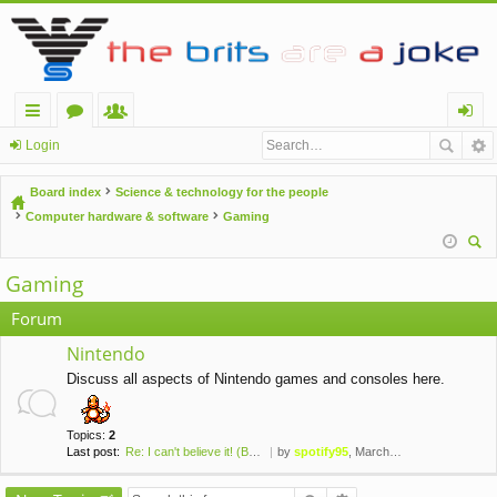
ui
or
e
og
Login
ck
u
m
in
Board index
Science & technology for the people
lin
m
be
Computer hardware & software
Gaming
ks
s
rs
ear
Gaming
ch
Forum
Nintendo
Discuss all aspects of Nintendo games and consoles here.
Topics:
2
Last post:
Re: I can't believe it! (Brai…
by
spotify95
, March 24th, 2020, 2:50 pm