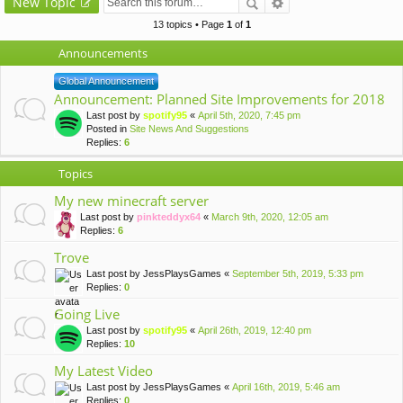
New Topic
13 topics • Page
1
of
1
Announcements
Global Announcement
Announcement: Planned Site Improvements for 2018
Last post by
spotify95
«
April 5th, 2020, 7:45 pm
Posted in
Site News And Suggestions
Replies:
6
Topics
My new minecraft server
Last post by
pinkteddyx64
«
March 9th, 2020, 12:05 am
Replies:
6
Trove
Last post by
JessPlaysGames
«
September 5th, 2019, 5:33 pm
Replies:
0
Going Live
Last post by
spotify95
«
April 26th, 2019, 12:40 pm
Replies:
10
My Latest Video
Last post by
JessPlaysGames
«
April 16th, 2019, 5:46 am
Replies:
0