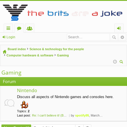
ui
or
e
og
Login
ck
u
m
in
Board index
Science & technology for the people
lin
m
be
Computer hardware & software
Gaming
ks
s
rs
ear
Gaming
ch
Forum
Nintendo
Discuss all aspects of Nintendo games and consoles here.
Topics:
2
Last post:
Re: I can't believe it! (Brai…
by
spotify95
, March 24th, 2020, 2:50 pm