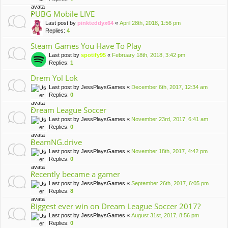
PUBG Mobile LIVE
Last post by
pinkteddyx64
«
April 28th, 2018, 1:56 pm
Replies:
4
Steam Games You Have To Play
Last post by
spotify95
«
February 18th, 2018, 3:42 pm
Replies:
1
Drem Yol Lok
Last post by
JessPlaysGames
«
December 6th, 2017, 12:34 am
Replies:
0
Dream League Soccer
Last post by
JessPlaysGames
«
November 23rd, 2017, 6:41 am
Replies:
0
BeamNG.drive
Last post by
JessPlaysGames
«
November 18th, 2017, 4:42 pm
Replies:
0
Recently became a gamer
Last post by
JessPlaysGames
«
September 26th, 2017, 6:05 pm
Replies:
8
Biggest ever win on Dream League Soccer 2017?
Last post by
JessPlaysGames
«
August 31st, 2017, 8:56 pm
Replies:
0