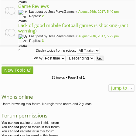
Game Reviews
Last post by
JessPlaysGames
«
August 26th, 2017, 5:40 pm
Replies:
2
Lack of good mobile football games is shocking (rant
warning)
Last post by
JessPlaysGames
«
August 26th, 2017, 5:22 pm
Replies:
3
Display topics from previous:
Sort by
New Topic
13 topics • Page
1
of
1
Jump to
Who is online
Users browsing this forum: No registered users and 2 guests
Forum permissions
You
cannot
eat ice cream in this forum
You
cannot
poop to topics in this forum
You
cannot
eat lobster in this forum
You
cannot
smoke weed in this forum