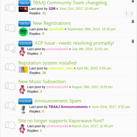
TBAAJ Community Team changelog
Sticky
Last post by
S2M
«
June 21st, 2017, 10:46 pm
Replies:
31
1
2
New Registrations
Sticky
Last post by
spotify95
«
September 28th, 2014, 12:20 pm
Replies:
8
ACP Issue - needs resolving promptly!
Locked
Last post by
pinkteddyx64
«
July 8th, 2014, 12:01 pm
Replies:
9
Reputation system installed
Last post by
unturned_cake
«
April 5th, 2020, 8:55 pm
Replies:
20
New Music Subsection
Last post by
pinkteddyx64
«
August 18th, 2017, 8:29 pm
Replies:
3
Announcement: Spam
Locked
Last post by
TBAAJ Announcements
«
June 22nd, 2017, 8:52 pm
Replies:
0
Site no longer supports Vaporwave font?
Last post by
pinkteddyx64
«
March 21st, 2017, 11:06 pm
Replies:
1