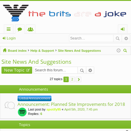
ui
or
e
og
Login
ck
u
m
in
Board index
Help & Support
Site News And Suggestions
lin
m
be
ear
Site News And Suggestions
ch
ks
s
rs
New Topic
27 topics
1
2
Announcements
Global Announcement
Announcement: Planned Site Improvements for 2018
Last post by
spotify95
«
April 5th, 2020, 7:45 pm
Replies:
6
Topics