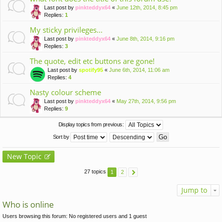
Last post by
pinkteddyx64
«
June 12th, 2014, 8:45 pm
Replies:
1
My sticky privileges...
Last post by
pinkteddyx64
«
June 8th, 2014, 9:16 pm
Replies:
3
The quote, edit etc buttons are gone!
Last post by
spotify95
«
June 6th, 2014, 11:06 am
Replies:
4
Nasty colour scheme
Last post by
pinkteddyx64
«
May 27th, 2014, 9:56 pm
Replies:
9
Display topics from previous:
Sort by
New Topic
27 topics
1
2
Jump to
Who is online
Users browsing this forum: No registered users and 1 guest