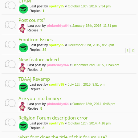
CTAM
Last post by
spotify95
«
October 10th, 2016, 2:34 pm
Replies:
1
Post counts?
Last post by
pinkteddyx64
«
January 15th, 2016, 11:31 pm
Replies:
7
Emoticon Issues
Last post by
spotify95
«
December 31st, 2015, 8:25 pm
Replies:
34
1
2
New feature added
Last post by
pinkteddyx64
«
December 2nd, 2015, 11:48 am
Replies:
2
TBAAJ Revamp
Last post by
spotify95
«
July 12th, 2015, 9:51 pm
Replies:
2
Are you into binary?
Last post by
pinkteddyx64
«
October 18th, 2014, 6:48 pm
Replies:
8
Religion Forum description error
Last post by
spotify95
«
October 12th, 2014, 4:16 pm
Replies:
8
what font does the title of this forum use?