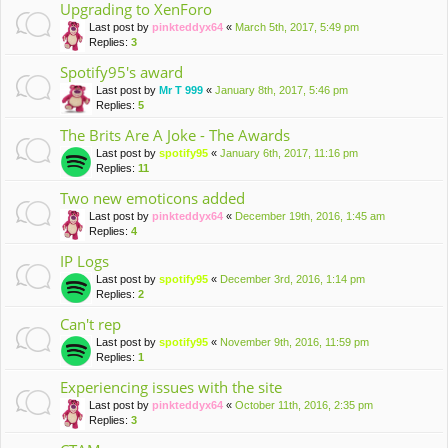
Upgrading to XenForo
Last post by
pinkteddyx64
«
March 5th, 2017, 5:49 pm
Replies:
3
Spotify95's award
Last post by
Mr T 999
«
January 8th, 2017, 5:46 pm
Replies:
5
The Brits Are A Joke - The Awards
Last post by
spotify95
«
January 6th, 2017, 11:16 pm
Replies:
11
Two new emoticons added
Last post by
pinkteddyx64
«
December 19th, 2016, 1:45 am
Replies:
4
IP Logs
Last post by
spotify95
«
December 3rd, 2016, 1:14 pm
Replies:
2
Can't rep
Last post by
spotify95
«
November 9th, 2016, 11:59 pm
Replies:
1
Experiencing issues with the site
Last post by
pinkteddyx64
«
October 11th, 2016, 2:35 pm
Replies:
3