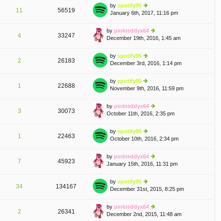
e
th
st
by
spotify95
st
11
56519
e
January 6th, 2017, 11:16 pm
ie
p
lat
w
o
e
th
st
by
pinkteddyx64
st
4
33247
e
December 19th, 2016, 1:45 am
ie
p
lat
w
o
e
th
st
by
spotify95
st
2
26183
e
December 3rd, 2016, 1:14 pm
ie
p
lat
w
o
e
th
st
by
spotify95
st
1
22688
e
November 9th, 2016, 11:59 pm
ie
p
lat
w
o
e
th
st
by
pinkteddyx64
st
3
30073
e
October 11th, 2016, 2:35 pm
ie
p
lat
w
o
e
th
st
by
spotify95
st
1
22463
e
October 10th, 2016, 2:34 pm
ie
p
lat
w
o
e
th
st
by
pinkteddyx64
st
7
45923
e
January 15th, 2016, 11:31 pm
ie
p
lat
w
o
e
th
st
by
spotify95
st
34
134167
e
December 31st, 2015, 8:25 pm
ie
p
lat
w
o
e
th
st
by
pinkteddyx64
st
2
26341
e
December 2nd, 2015, 11:48 am
ie
p
lat