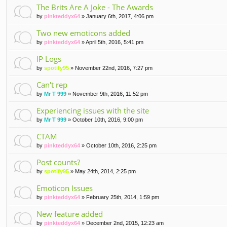
The Brits Are A Joke - The Awards
by
pinkteddyx64
» January 6th, 2017, 4:06 pm
Two new emoticons added
by
pinkteddyx64
» April 5th, 2016, 5:41 pm
IP Logs
by
spotify95
» November 22nd, 2016, 7:27 pm
Can't rep
by
Mr T 999
» November 9th, 2016, 11:52 pm
Experiencing issues with the site
by
Mr T 999
» October 10th, 2016, 9:00 pm
CTAM
by
pinkteddyx64
» October 10th, 2016, 2:25 pm
Post counts?
by
spotify95
» May 24th, 2014, 2:25 pm
Emoticon Issues
by
pinkteddyx64
» February 25th, 2014, 1:59 pm
New feature added
by
pinkteddyx64
» December 2nd, 2015, 12:23 am