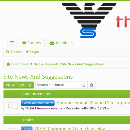
Forums
Members
ui
Search
Login
ck
Board index
Help & Support
Site News And Suggestions
lin
Site News And Suggestions
ks
New Topic
Announcements
Announcement: Planned Site Improv
Global Announcement
by
TBAAJ Announcements
» December 24th, 2017, 12:23 am
Topics
TBAAJ Community Team changelog
Sticky