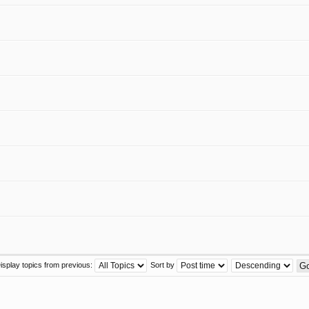
isplay topics from previous:
Sort by