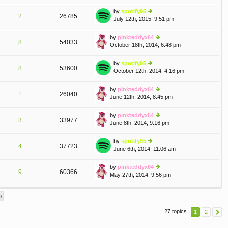
w
o
e
th
st
by
spotify95
st
2
26785
e
July 12th, 2015, 9:51 pm
ie
p
lat
w
o
e
th
st
by
pinkteddyx64
st
8
54033
e
October 18th, 2014, 6:48 pm
ie
p
lat
w
o
e
th
st
by
spotify95
st
8
53600
e
October 12th, 2014, 4:16 pm
ie
p
lat
w
o
e
th
st
by
pinkteddyx64
st
1
26040
e
June 12th, 2014, 8:45 pm
ie
p
lat
w
o
e
th
st
by
pinkteddyx64
st
3
33977
e
June 8th, 2014, 9:16 pm
ie
p
lat
w
o
e
th
st
by
spotify95
st
4
37723
e
June 6th, 2014, 11:06 am
ie
p
lat
w
o
e
th
st
by
pinkteddyx64
st
9
60366
e
May 27th, 2014, 9:56 pm
ie
p
lat
w
o
e
th
st
st
e
p
lat
o
27 topics
1
2
e
st
st