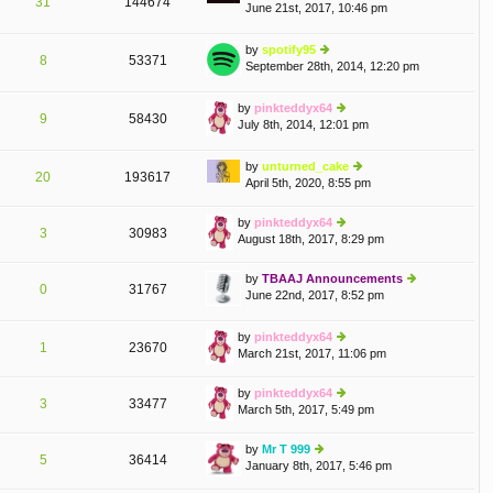
31
144674
June 21st, 2017, 10:46 pm
ie
st
w
p
th
o
by
spotify95
e
st
8
53371
September 28th, 2014, 12:20 pm
ie
lat
w
e
th
by
pinkteddyx64
st
e
9
58430
July 8th, 2014, 12:01 pm
p
ie
lat
o
w
e
st
th
by
unturned_cake
st
e
20
193617
April 5th, 2020, 8:55 pm
p
ie
lat
o
w
e
st
th
by
pinkteddyx64
st
3
30983
e
August 18th, 2017, 8:29 pm
ie
p
lat
w
o
e
th
st
by
TBAAJ Announcements
st
0
31767
e
June 22nd, 2017, 8:52 pm
ie
p
lat
w
o
e
th
st
by
pinkteddyx64
st
e
1
23670
March 21st, 2017, 11:06 pm
ie
p
lat
w
o
e
th
st
by
pinkteddyx64
st
3
33477
e
March 5th, 2017, 5:49 pm
ie
p
lat
w
o
e
th
st
by
Mr T 999
st
5
36414
e
January 8th, 2017, 5:46 pm
ie
p
lat
w
o