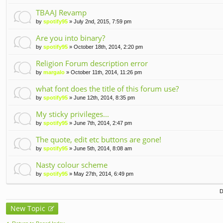
TBAAJ Revamp
by
spotify95
» July 2nd, 2015, 7:59 pm
Are you into binary?
by
spotify95
» October 18th, 2014, 2:20 pm
Religion Forum description error
by
margalo
» October 11th, 2014, 11:26 pm
what font does the title of this forum use?
by
spotify95
» June 12th, 2014, 8:35 pm
My sticky privileges...
by
spotify95
» June 7th, 2014, 2:47 pm
The quote, edit etc buttons are gone!
by
spotify95
» June 5th, 2014, 8:08 am
Nasty colour scheme
by
spotify95
» May 27th, 2014, 6:49 pm
D
New Topic