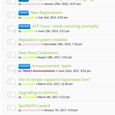
by
pinkteddyx64
» January 25th, 2016, 10:07 pm
New Registrations
Sticky
by
spotify95
» July 2nd, 2014, 9:55 pm
ACP Issue - needs resolving promptly!
Locked
by
spotify95
» June 12th, 2014, 3:21 pm
Reputation system installed
by
pinkteddyx64
» December 30th, 2015, 7:29 pm
New Music Subsection
by
spotify95
» August 18th, 2017, 4:01 pm
Announcement: Spam
Locked
by
TBAAJ Announcements
» June 22nd, 2017, 8:52 pm
Site no longer supports Vaporwave font?
by
spotify95
» March 21st, 2017, 11:05 pm
Upgrading to XenForo
by
spotify95
» March 4th, 2017, 6:22 pm
Spotify95's award
by
pinkteddyx64
» January 7th, 2017, 4:03 pm