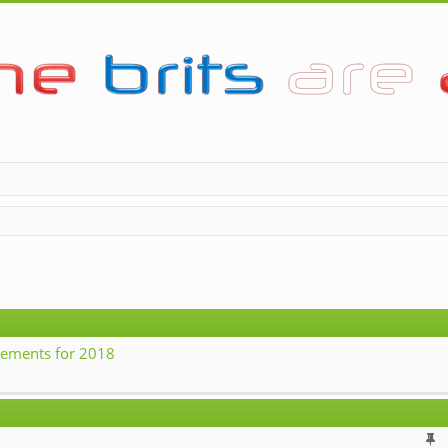
ements for 2018