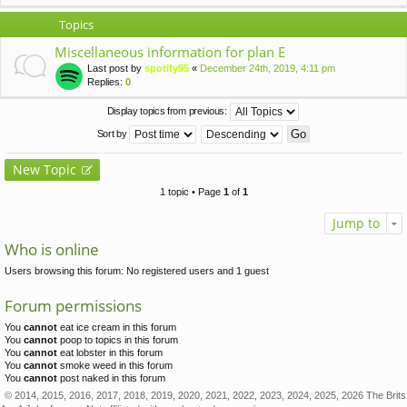
Topics
Miscellaneous information for plan E
Last post by
spotify95
«
December 24th, 2019, 4:11 pm
Replies:
0
Display topics from previous:
Sort by
New Topic
1 topic • Page
1
of
1
Jump to
Who is online
Users browsing this forum: No registered users and 1 guest
Forum permissions
You
cannot
eat ice cream in this forum
You
cannot
poop to topics in this forum
You
cannot
eat lobster in this forum
You
cannot
smoke weed in this forum
You
cannot
post naked in this forum
© 2014, 2015, 2016, 2017, 2018, 2019, 2020, 2021, 2022, 2023, 2024, 2025, 2026 The Brits