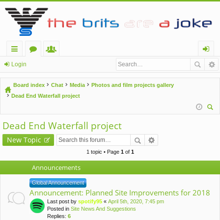
ui
or
e
og
Login
ck
u
m
in
Board index
Chat
Media
Photos and film projects gallery
lin
m
be
Dead End Waterfall project
ks
s
rs
ear
Dead End Waterfall project
ch
New Topic
1 topic • Page
1
of
1
Announcements
Global Announcement
Announcement: Planned Site Improvements for 2018
Last post by
spotify95
«
April 5th, 2020, 7:45 pm
Posted in
Site News And Suggestions
Replies:
6