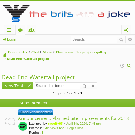
ui
or
e
og
Login
ck
u
m
in
Board index
Chat
Media
Photos and film projects gallery
lin
m
be
Dead End Waterfall project
ks
s
rs
ear
Dead End Waterfall project
ch
New Topic
1 topic • Page
1
of
1
Announcements
Global Announcement
Announcement: Planned Site Improvements for 2018
Last post by
spotify95
«
April 5th, 2020, 7:45 pm
Posted in
Site News And Suggestions
Replies:
6