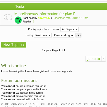
Topics
Miscellaneous information for plan E
Last post by
spotify95
«
December 24th, 2019, 4:11 pm
Replies:
0
Display topics from previous:
Sort by
New Topic
1 topic • Page
1
of
1
Jump to
Who is online
Users browsing this forum: No registered users and 4 guests
Forum permissions
You
cannot
eat ice cream in this forum
You
cannot
poop to topics in this forum
You
cannot
eat lobster in this forum
You
cannot
smoke weed in this forum
You
cannot
post naked in this forum
© 2014, 2015, 2016, 2017, 2018, 2019, 2020, 2021, 2022, 2023, 2024, 2025, 2026 The Brits