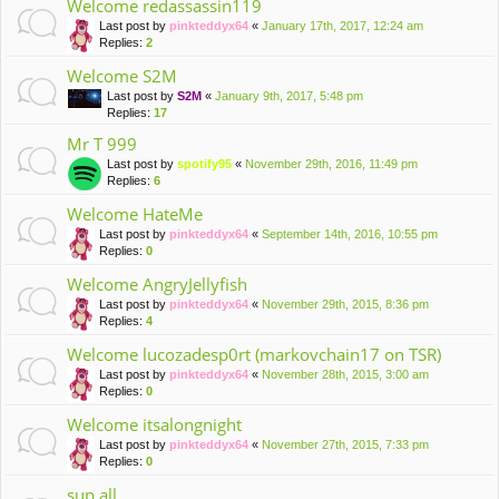
Welcome redassassin119
Last post by
pinkteddyx64
«
January 17th, 2017, 12:24 am
Replies:
2
Welcome S2M
Last post by
S2M
«
January 9th, 2017, 5:48 pm
Replies:
17
Mr T 999
Last post by
spotify95
«
November 29th, 2016, 11:49 pm
Replies:
6
Welcome HateMe
Last post by
pinkteddyx64
«
September 14th, 2016, 10:55 pm
Replies:
0
Welcome AngryJellyfish
Last post by
pinkteddyx64
«
November 29th, 2015, 8:36 pm
Replies:
4
Welcome lucozadesp0rt (markovchain17 on TSR)
Last post by
pinkteddyx64
«
November 28th, 2015, 3:00 am
Replies:
0
Welcome itsalongnight
Last post by
pinkteddyx64
«
November 27th, 2015, 7:33 pm
Replies:
0
sup all