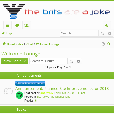
ui
or
e
og
Login
ck
u
m
in
Board index
Chat
Welcome Lounge
lin
m
be
ear
Welcome Lounge
ch
ks
s
rs
New Topic
19 topics • Page
1
of
1
Announcements
Global Announcement
Announcement: Planned Site Improvements for 2018
Last post by
spotify95
«
April 5th, 2020, 7:45 pm
Posted in
Site News And Suggestions
Replies:
6
Topics