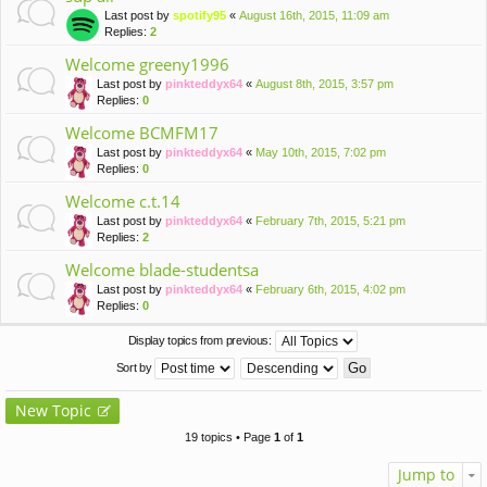
Last post by
spotify95
«
August 16th, 2015, 11:09 am
Replies:
2
Welcome greeny1996
Last post by
pinkteddyx64
«
August 8th, 2015, 3:57 pm
Replies:
0
Welcome BCMFM17
Last post by
pinkteddyx64
«
May 10th, 2015, 7:02 pm
Replies:
0
Welcome c.t.14
Last post by
pinkteddyx64
«
February 7th, 2015, 5:21 pm
Replies:
2
Welcome blade-studentsa
Last post by
pinkteddyx64
«
February 6th, 2015, 4:02 pm
Replies:
0
Display topics from previous:
Sort by
New Topic
19 topics • Page
1
of
1
Jump to