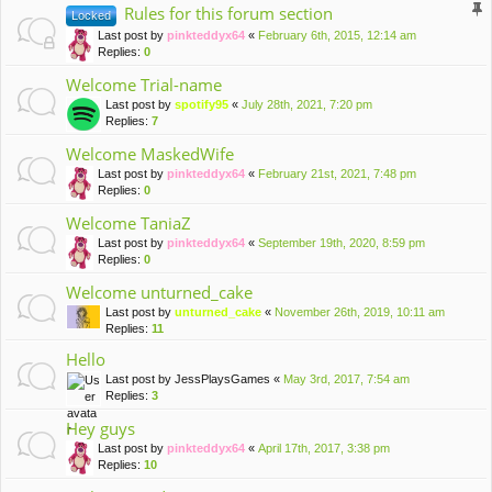
Rules for this forum section
Locked
Last post by
pinkteddyx64
«
February 6th, 2015, 12:14 am
Replies:
0
Welcome Trial-name
Last post by
spotify95
«
July 28th, 2021, 7:20 pm
Replies:
7
Welcome MaskedWife
Last post by
pinkteddyx64
«
February 21st, 2021, 7:48 pm
Replies:
0
Welcome TaniaZ
Last post by
pinkteddyx64
«
September 19th, 2020, 8:59 pm
Replies:
0
Welcome unturned_cake
Last post by
unturned_cake
«
November 26th, 2019, 10:11 am
Replies:
11
Hello
Last post by
JessPlaysGames
«
May 3rd, 2017, 7:54 am
Replies:
3
Hey guys
Last post by
pinkteddyx64
«
April 17th, 2017, 3:38 pm
Replies:
10