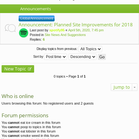
Announcements
Global Announcement
Announcement: Planned Site Improvements for 2018
Last post by
spotify95
«
April 5th, 2020, 7:45 pm
Posted in
Site News And Suggestions
Replies:
6
Display topics from previous:
Sort by
New Topic
0 topics • Page
1
of
1
Jump to
Who is online
Users browsing this forum: No registered users and 2 guests
Forum permissions
You
cannot
eat ice cream in this forum
You
cannot
poop to topics in this forum
You
cannot
eat lobster in this forum
You
cannot
smoke weed in this forum