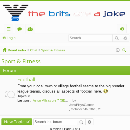
ui
or
e
og
Login
ck
u
m
in
Board index
Chat
Sport & Fitness
lin
m
be
ear
Sport & Fitness
ch
ks
s
rs
Forum
Football
From your local town or village football teams to the big premier
league teams, discuss all aspects of football here.
Topics:
8
Last post:
Aston Villa score 7 (SEVEN!) …
by
JessPlaysGames
, October 5th, 2020, 2:43 am
New Topic
0 topics • Page
1
of
1