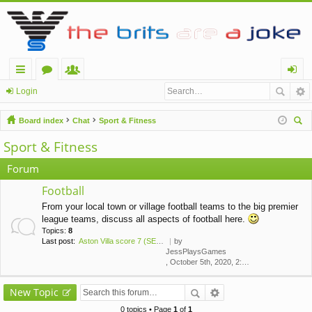
ui
or
e
og
Login
ck
u
m
in
Board index
Chat
Sport & Fitness
lin
m
be
ear
Sport & Fitness
ch
ks
s
rs
Forum
Football
From your local town or village football teams to the big premier
league teams, discuss all aspects of football here.
Topics:
8
Last post:
Aston Villa score 7 (SEVEN!) …
by
JessPlaysGames
, October 5th, 2020, 2:43 am
New Topic
0 topics • Page
1
of
1