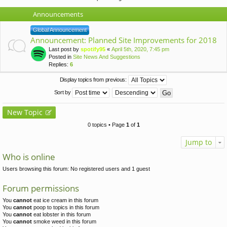
Announcements
Global Announcement
Announcement: Planned Site Improvements for 2018
Last post by
spotify95
«
April 5th, 2020, 7:45 pm
Posted in
Site News And Suggestions
Replies:
6
Display topics from previous:
Sort by
New Topic
0 topics • Page
1
of
1
Jump to
Who is online
Users browsing this forum: No registered users and 1 guest
Forum permissions
You
cannot
eat ice cream in this forum
You
cannot
poop to topics in this forum
You
cannot
eat lobster in this forum
You
cannot
smoke weed in this forum