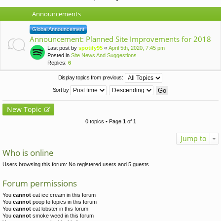
Announcements
Global Announcement
Announcement: Planned Site Improvements for 2018
Last post by
spotify95
«
April 5th, 2020, 7:45 pm
Posted in
Site News And Suggestions
Replies:
6
Display topics from previous:
Sort by
New Topic
0 topics • Page
1
of
1
Jump to
Who is online
Users browsing this forum: No registered users and 5 guests
Forum permissions
You
cannot
eat ice cream in this forum
You
cannot
poop to topics in this forum
You
cannot
eat lobster in this forum
You
cannot
smoke weed in this forum