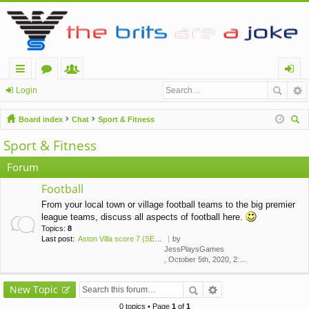
ui
or
e
og
Login
ck
u
m
in
Board index
Chat
Sport & Fitness
lin
m
be
ear
Sport & Fitness
ch
ks
s
rs
Forum
Football
From your local town or village football teams to the big premier
league teams, discuss all aspects of football here.
Topics:
8
Last post:
Aston Villa score 7 (SEVEN!) …
by
JessPlaysGames
, October 5th, 2020, 2:43 am
New Topic
0 topics • Page
1
of
1