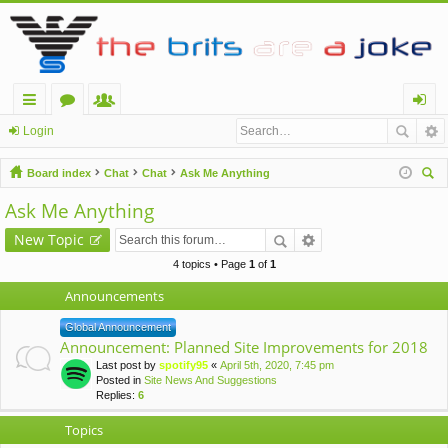
ui
or
e
og
Login
ck
u
m
in
Board index
Chat
Chat
Ask Me Anything
lin
m
be
ear
Ask Me Anything
ch
ks
s
rs
New Topic
4 topics • Page
1
of
1
Announcements
Global Announcement
Announcement: Planned Site Improvements for 2018
Last post by
spotify95
«
April 5th, 2020, 7:45 pm
Posted in
Site News And Suggestions
Replies:
6
Topics