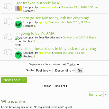
I got freaked out :eek: by a...
Last post by
unturned_cake
«
November 23rd, 2019, 1:53 pm
Replies:
2
I went to go see Kyx today, ask me anything!
Last post by
spotify95
«
November 14th, 2019, 11:13 am
Replies:
17
I'm going to CERN, AMA!
Last post by
JessPlaysGames
«
October 2nd, 2017, 8:59 pm
Replies:
8
I'm visiting these places in May, ask me anything
Last post by
spotify95
«
August 1st, 2015, 5:51 pm
Replies:
9
Display topics from previous:
Sort by
New Topic
4 topics • Page
1
of
1
Jump to
Who is online
Users browsing this forum: No registered users and 1 guest