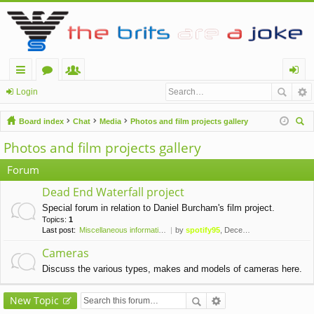
ui
or
e
og
Login
ck
u
m
in
Board index
Chat
Media
Photos and film projects gallery
lin
m
be
ear
Photos and film projects gallery
ch
ks
s
rs
Forum
Dead End Waterfall project
Special forum in relation to Daniel Burcham's film project.
Topics:
1
Last post:
Miscellaneous information for…
by
spotify95
, December 24th, 2019, 4:11 pm
Cameras
Discuss the various types, makes and models of cameras here.
New Topic