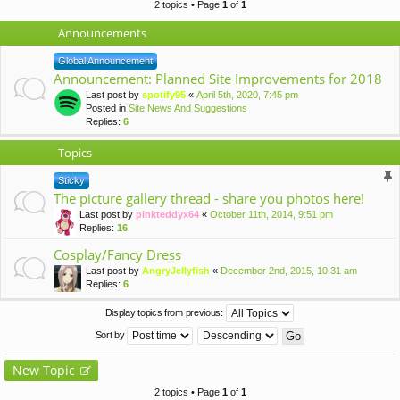
2 topics • Page
1
of
1
Announcements
Global Announcement
Announcement: Planned Site Improvements for 2018
Last post by
spotify95
«
April 5th, 2020, 7:45 pm
Posted in
Site News And Suggestions
Replies:
6
Topics
Sticky
The picture gallery thread - share you photos here!
Last post by
pinkteddyx64
«
October 11th, 2014, 9:51 pm
Replies:
16
Cosplay/Fancy Dress
Last post by
AngryJellyfish
«
December 2nd, 2015, 10:31 am
Replies:
6
Display topics from previous:
Sort by
New Topic
2 topics • Page
1
of
1