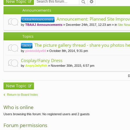
New Topic
Announcements
Announcement: Planned Site Improv
Global Announcement
by
TBAAJ Announcements
» December 24th, 2017, 12:23 am » in
Site Ne
Topics
The picture gallery thread - share you photos he
Sticky
by
pinkteddyx64
» October 8th, 2014, 9:31 pm
Cosplay/Fancy Dress
by
AngryJellyfish
» November 30th, 2015, 6:57 pm
D
New Topic
Return to Board Index
Who is online
Users browsing this forum: No registered users and 2 guests
Forum permissions