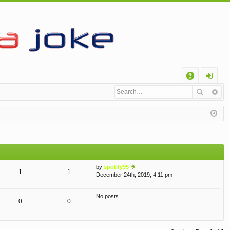
Q
A
og
Q
in
by
spotify95
1
1
December 24th, 2019, 4:11 pm
ie
w
th
No posts
e
0
0
lat
e
st
p