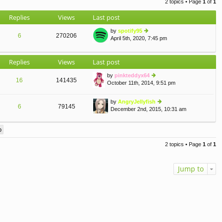
2 topics • Page
1
of
1
o
st
Replies
Views
Last post
by
spotify95
6
270206
April 5th, 2020, 7:45 pm
ie
w
th
Replies
Views
Last post
e
lat
by
pinkteddyx64
e
16
141435
October 11th, 2014, 9:51 pm
st
ie
p
w
o
th
by
AngryJellyfish
st
e
6
79145
December 2nd, 2015, 10:31 am
ie
lat
w
e
th
st
e
p
lat
o
2 topics • Page
1
of
1
e
st
st
p
Jump to
o
st