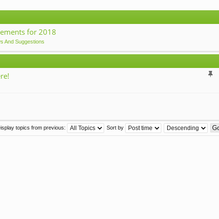
ements for 2018
ws And Suggestions
re!
isplay topics from previous:
Sort by