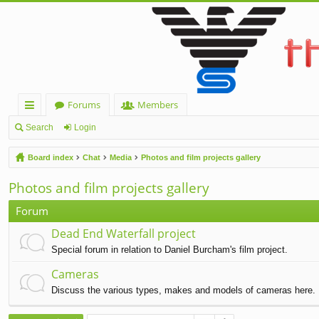
Forums
Members
ui
Search
Login
ck
Board index
Chat
Media
Photos and film projects gallery
lin
Photos and film projects gallery
ks
Forum
Dead End Waterfall project
Special forum in relation to Daniel Burcham's film project.
Cameras
Discuss the various types, makes and models of cameras here.