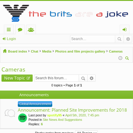
ui
or
e
og
Login
ck
u
m
in
Board index
Chat
Media
Photos and film projects gallery
Cameras
lin
m
be
ear
ks
s
rs
Cameras
ch
New Topic
0 topics • Page
1
of
1
Announcements
Global Announcement
Announcement: Planned Site Improvements for 2018
Last post by
spotify95
«
April 5th, 2020, 7:45 pm
Posted in
Site News And Suggestions
Replies:
6
Display topics from previous: