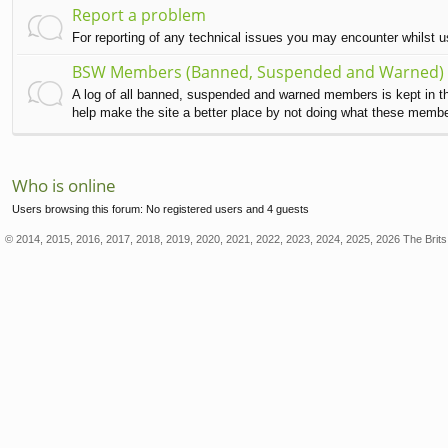
Report a problem
For reporting of any technical issues you may encounter whilst 
BSW Members (Banned, Suspended and Warned)
A log of all banned, suspended and warned members is kept in this
help make the site a better place by not doing what these memb
Who is online
Users browsing this forum: No registered users and 4 guests
© 2014, 2015, 2016, 2017, 2018, 2019, 2020, 2021, 2022, 2023, 2024, 2025, 2026 The Brits 