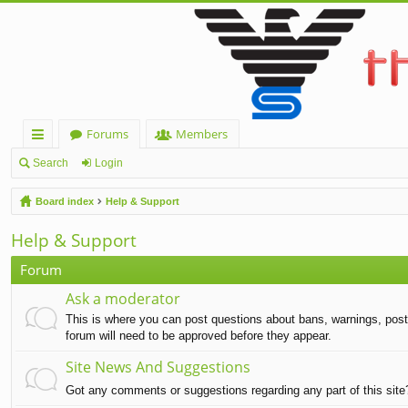
Forums
Members
ui
Search
Login
ck
Board index
Help & Support
lin
Help & Support
ks
Forum
Ask a moderator
This is where you can post questions about bans, warnings, post d
forum will need to be approved before they appear.
Site News And Suggestions
Got any comments or suggestions regarding any part of this sit