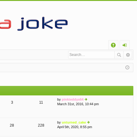
Q
A
og
Q
in
by
pinkteddyx64
3
11
March 31st, 2016, 10:44 pm
ie
w
th
e
by
unturned_cake
lat
28
228
April 5th, 2020, 8:55 pm
e
ie
st
w
p
th