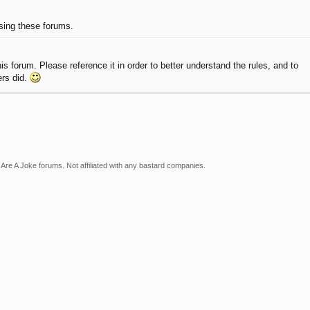
using these forums.
 forum. Please reference it in order to better understand the rules, and to
ers did.
Are A Joke forums. Not affiliated with any bastard companies.