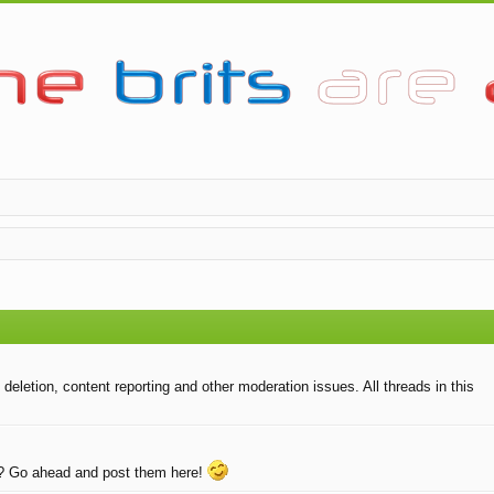
eletion, content reporting and other moderation issues. All threads in this
e? Go ahead and post them here!