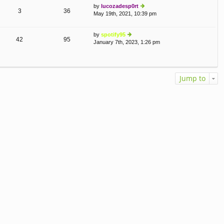
by
lucozadesp0rt
o
e
3
36
May 19th, 2021, 10:39 pm
st
ie
lat
w
e
th
st
by
spotify95
e
p
42
95
January 7th, 2023, 1:26 pm
ie
lat
o
w
e
st
th
st
e
p
lat
o
Jump to
e
st
st
p
o
st