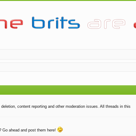
eletion, content reporting and other moderation issues. All threads in this
e? Go ahead and post them here!