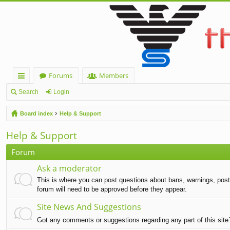
Forums
Members
ui
Search
Login
ck
Board index
Help & Support
lin
Help & Support
ks
Forum
Ask a moderator
This is where you can post questions about bans, warnings, post d
forum will need to be approved before they appear.
Site News And Suggestions
Got any comments or suggestions regarding any part of this sit