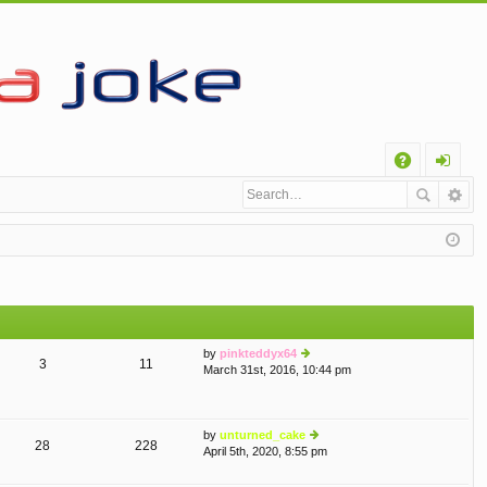
Q
A
og
Q
in
by
pinkteddyx64
3
11
March 31st, 2016, 10:44 pm
ie
w
th
e
by
unturned_cake
lat
28
228
April 5th, 2020, 8:55 pm
e
ie
st
w
p
th