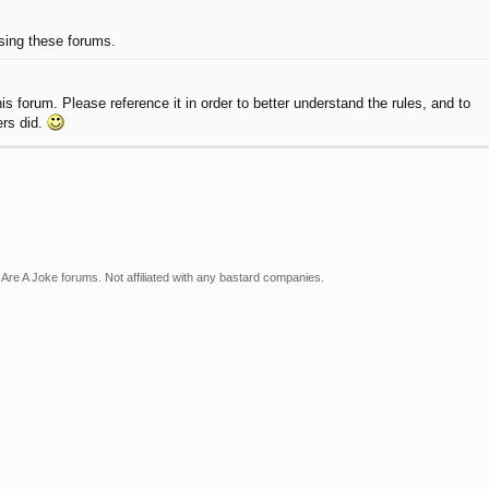
using these forums.
 forum. Please reference it in order to better understand the rules, and to
ers did.
Are A Joke forums. Not affiliated with any bastard companies.