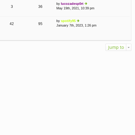
by
lucozadesp0rt
o
e
3
36
May 19th, 2021, 10:39 pm
st
ie
lat
w
e
th
st
by
spotify95
e
p
42
95
January 7th, 2023, 1:26 pm
ie
lat
o
w
e
st
th
st
e
p
lat
o
Jump to
e
st
st
p
o
st