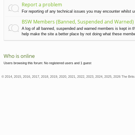
Report a problem
For reporting of any technical issues you may encounter whilst 
BSW Members (Banned, Suspended and Warned)
A log of all banned, suspended and warned members is kept in this
help make the site a better place by not doing what these memb
Who is online
Users browsing this forum: No registered users and 1 guest
© 2014, 2015, 2016, 2017, 2018, 2019, 2020, 2021, 2022, 2023, 2024, 2025, 2026 The Brits 