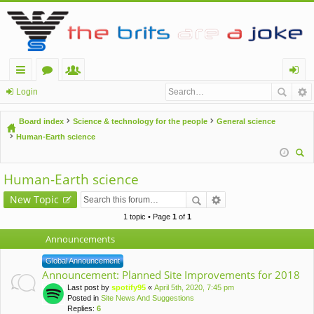
ui
or
e
og
Login
ck
u
m
in
Board index
Science & technology for the people
General science
lin
m
be
Human-Earth science
ks
s
rs
ear
Human-Earth science
ch
New Topic
1 topic • Page
1
of
1
Announcements
Global Announcement
Announcement: Planned Site Improvements for 2018
Last post by
spotify95
«
April 5th, 2020, 7:45 pm
Posted in
Site News And Suggestions
Replies:
6