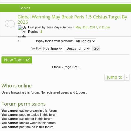
Topics
Global Warming May Break Paris 1.5 Celsius Target By
2026
Last post by
JessPlaysGames
«
May 11th, 2017, 2:11 pm
Replies:
3
Display topics from previous:
Sort by
New Topic
1 topic • Page
1
of
1
Jump to
Who is online
Users browsing this forum: No registered users and 1 guest
Forum permissions
You
cannot
eat ice cream in this forum
You
cannot
poop to topics in this forum
You
cannot
eat lobster in this forum
You
cannot
smoke weed in this forum
You
cannot
post naked in this forum