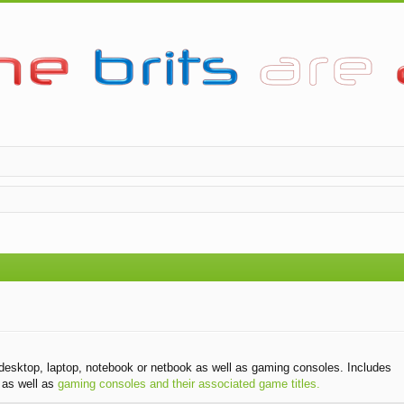
desktop, laptop, notebook or netbook as well as gaming consoles. Includes
as well as
gaming consoles and their associated game titles.