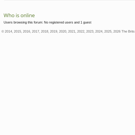
Who is online
Users browsing this forum: No registered users and 1 guest
© 2014, 2015, 2016, 2017, 2018, 2019, 2020, 2021, 2022, 2023, 2024, 2025, 2026 The Brits 