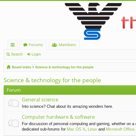
Forums
Members
ui
Search
Login
ck
Board index
Science & technology for the people
lin
Science & technology for the people
ks
Forum
General science
Into science? Chat about its amazing wonders here.
Computer hardware & software
For discussion of personal computing and gaming, whether on a 
dedicated sub-forums for
Mac OS X
,
Linux
and
Microsoft Office,