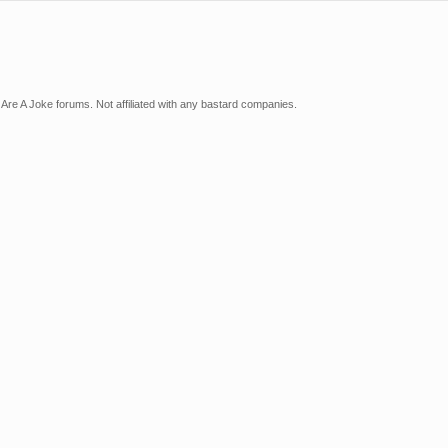
Are A Joke forums. Not affiliated with any bastard companies.