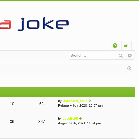
Q
A
og
Q
in
by
unturned_cake
10
63
February 8th, 2020, 10:37 pm
ie
w
th
by
spotify95
e
36
347
August 20th, 2021, 11:24 pm
ie
lat
w
e
th
st
e
p