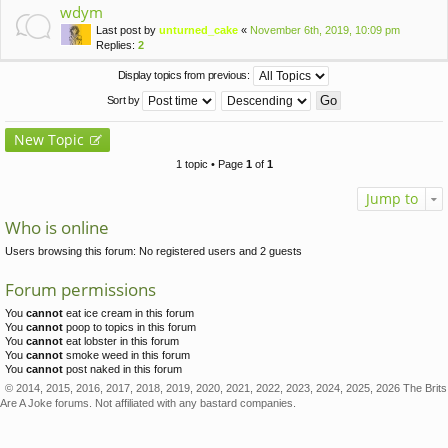
wdym
Last post by
unturned_cake
«
November 6th, 2019, 10:09 pm
Replies:
2
Display topics from previous:
Sort by
New Topic
1 topic • Page
1
of
1
Jump to
Who is online
Users browsing this forum: No registered users and 2 guests
Forum permissions
You
cannot
eat ice cream in this forum
You
cannot
poop to topics in this forum
You
cannot
eat lobster in this forum
You
cannot
smoke weed in this forum
You
cannot
post naked in this forum
© 2014, 2015, 2016, 2017, 2018, 2019, 2020, 2021, 2022, 2023, 2024, 2025, 2026 The Brits
Are A Joke forums. Not affiliated with any bastard companies.