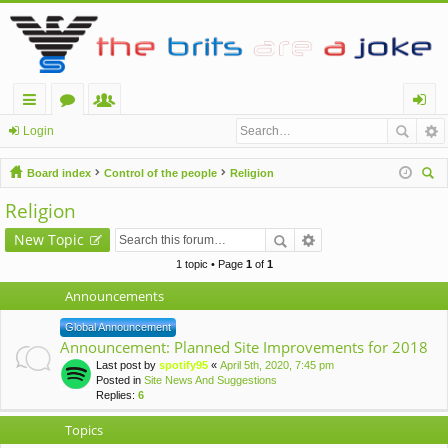
ui
or
e
og
Login
ck
u
m
in
Board index
Control of the people
Religion
lin
m
be
ear
Religion
ch
ks
s
rs
New Topic
1 topic • Page
1
of
1
Announcements
Global Announcement
Announcement: Planned Site Improvements for 2018
Last post by
spotify95
«
April 5th, 2020, 7:45 pm
Posted in
Site News And Suggestions
Replies:
6
Topics