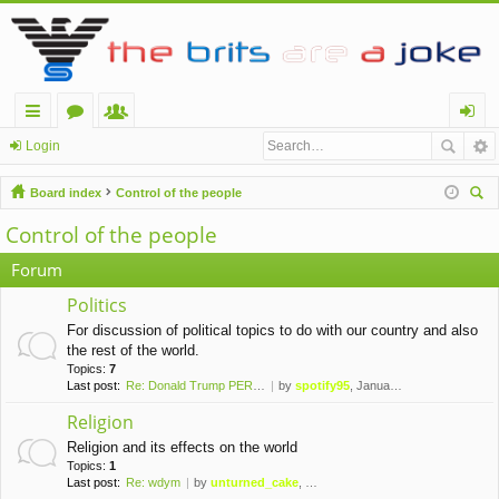
ui
or
e
og
Login
ck
u
m
in
Board index
Control of the people
lin
m
be
ear
Control of the people
ch
ks
s
rs
Forum
Politics
For discussion of political topics to do with our country and also
the rest of the world.
Topics:
7
Last post:
Re: Donald Trump PERMANENTLY …
by
spotify95
, January 10th, 2021, 1:42 am
Religion
Religion and its effects on the world
Topics:
1
Last post:
Re: wdym
by
unturned_cake
, November 6th, 2019, 10:09 pm