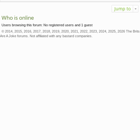
Jump to
Who is online
Users browsing this forum: No registered users and 1 guest
© 2014, 2015, 2016, 2017, 2018, 2019, 2020, 2021, 2022, 2023, 2024, 2025, 2026 The Brits
Are A Joke forums. Not affiliated with any bastard companies.