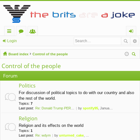
ui
or
e
og
Login
ck
u
m
in
Board index
Control of the people
lin
m
be
ear
Control of the people
ch
ks
s
rs
Forum
Politics
For discussion of political topics to do with our country and also
the rest of the world.
Topics:
7
Last post:
Re: Donald Trump PERMANENTLY …
by
spotify95
, January 10th, 2021, 1:42 am
Religion
Religion and its effects on the world
Topics:
1
Last post:
Re: wdym
by
unturned_cake
, November 6th, 2019, 10:09 pm