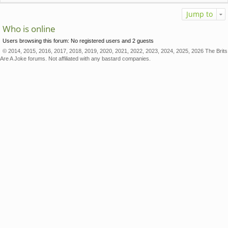
Jump to
Who is online
Users browsing this forum: No registered users and 2 guests
© 2014, 2015, 2016, 2017, 2018, 2019, 2020, 2021, 2022, 2023, 2024, 2025, 2026 The Brits
Are A Joke forums. Not affiliated with any bastard companies.