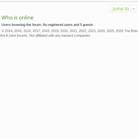
Jump to
Who is online
Users browsing this forum: No registered users and 5 guests
© 2014, 2015, 2016, 2017, 2018, 2019, 2020, 2021, 2022, 2023, 2024, 2025, 2026 The Brits
Are A Joke forums. Not affiliated with any bastard companies.