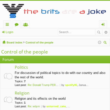
ui
or
e
og
Login
ck
u
m
in
Board index
Control of the people
lin
m
be
ear
Control of the people
ch
ks
s
rs
Forum
Politics
For discussion of political topics to do with our country and also
the rest of the world.
Topics:
7
Last post:
Re: Donald Trump PERMANENTLY …
by
spotify95
, January 10th, 2021, 1:42 am
Religion
Religion and its effects on the world
Topics:
1
Last post:
Re: wdym
by
unturned_cake
, November 6th, 2019, 10:09 pm