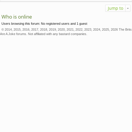
Jump to
Who is online
Users browsing this forum: No registered users and 1 guest
© 2014, 2015, 2016, 2017, 2018, 2019, 2020, 2021, 2022, 2023, 2024, 2025, 2026 The Brits
Are A Joke forums. Not affiliated with any bastard companies.