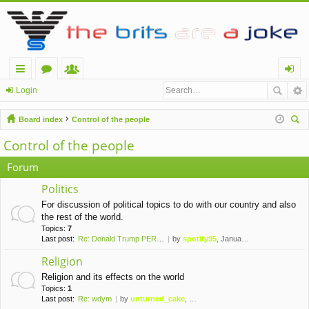
ui
or
e
og
Login
ck
u
m
in
Board index
Control of the people
lin
m
be
ear
Control of the people
ch
ks
s
rs
Forum
Politics
For discussion of political topics to do with our country and also
the rest of the world.
Topics:
7
Last post:
Re: Donald Trump PERMANENTLY …
by
spotify95
, January 10th, 2021, 1:42 am
Religion
Religion and its effects on the world
Topics:
1
Last post:
Re: wdym
by
unturned_cake
, November 6th, 2019, 10:09 pm