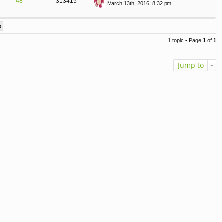
48
313415
March 13th, 2016, 8:32 pm
st
ie
T
p
w
o
th
st
e
lat
1 topic • Page
1
of
1
e
st
p
Jump to
o
st