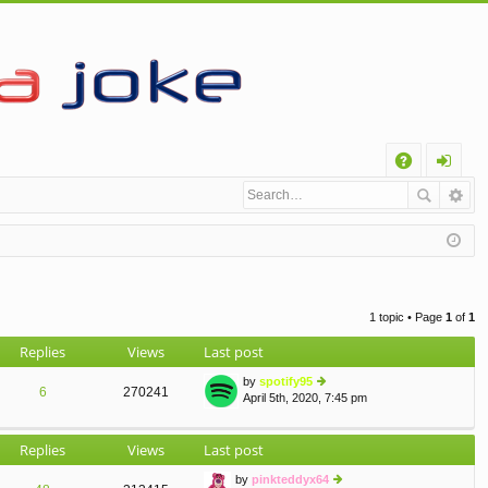
Q
A
og
Q
in
1 topic • Page
1
of
1
Replies
Views
Last post
by
spotify95
6
270241
April 5th, 2020, 7:45 pm
ie
w
th
Replies
Views
Last post
e
lat
by
pinkteddyx64
e