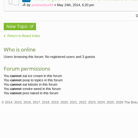
by
pinkteddyx64
» May 24th, 2014, 6:20 pm
hi
s
D
to
pi
New Topic
c
ha
Return to Board Index
s
a
po
Who is online
ll.
Users browsing this forum: No registered users and 3 guests
Forum permissions
You
cannot
eat ice cream in this forum
You
cannot
poop to topics in this forum
You
cannot
eat lobster in this forum
You
cannot
smoke weed in this forum
You
cannot
post naked in this forum
© 2014, 2015, 2016, 2017, 2018, 2019, 2020, 2021, 2022, 2023, 2024, 2025, 2026 The Brits 