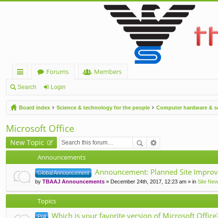
Forums
Members
ui
Search
Login
ck
Board index
Science & technology for the people
Computer hardware & s
lin
Microsoft Office
ks
New Topic
Announcements
Announcement: Planned Site Improv
Global Announcement
by
TBAAJ Announcements
» December 24th, 2017, 12:23 am » in
Site Ne
Topics
Which is your favorite version of Microsoft Office
Poll