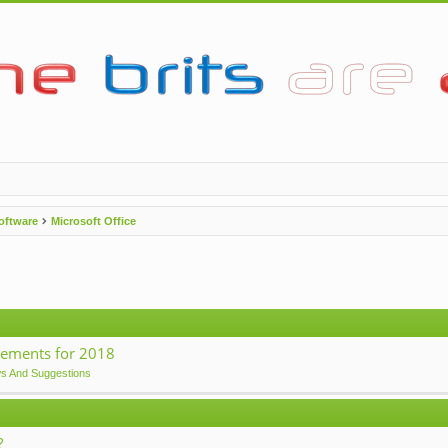
oftware
Microsoft Office
ements for 2018
ws And Suggestions
?