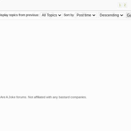
1
2
isplay topics from previous:
Sort by
Are A Joke forums. Not affiliated with any bastard companies.