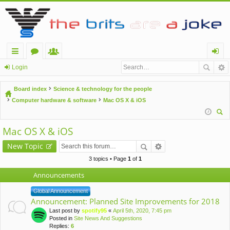
ui
or
e
og
Login
ck
u
m
in
Board index
Science & technology for the people
lin
m
be
Computer hardware & software
Mac OS X & iOS
ks
s
rs
ear
Mac OS X & iOS
ch
New Topic
3 topics • Page
1
of
1
Announcements
Global Announcement
Announcement: Planned Site Improvements for 2018
Last post by
spotify95
«
April 5th, 2020, 7:45 pm
Posted in
Site News And Suggestions
Replies:
6