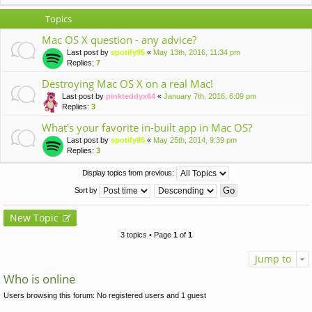
Topics
Mac OS X question - any advice?
Last post by
spotify95
«
May 13th, 2016, 11:34 pm
Replies:
7
Destroying Mac OS X on a real Mac!
Last post by
pinkteddyx64
«
January 7th, 2016, 6:09 pm
Replies:
3
What's your favorite in-built app in Mac OS?
Last post by
spotify95
«
May 25th, 2014, 9:39 pm
Replies:
3
Display topics from previous:
Sort by
New Topic
3 topics • Page
1
of
1
Jump to
Who is online
Users browsing this forum: No registered users and 1 guest