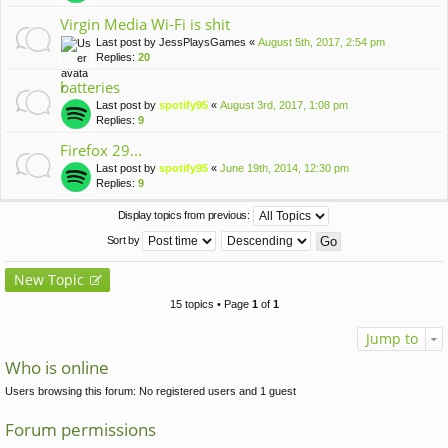
Virgin Media Wi-Fi is shit
Last post by
JessPlaysGames
«
August 5th, 2017, 2:54 pm
Replies:
20
batteries
Last post by
spotify95
«
August 3rd, 2017, 1:08 pm
Replies:
9
Firefox 29...
Last post by
spotify95
«
June 19th, 2014, 12:30 pm
Replies:
9
Display topics from previous:
Sort by
New Topic
15 topics • Page
1
of
1
Jump to
Who is online
Users browsing this forum: No registered users and 1 guest
Forum permissions