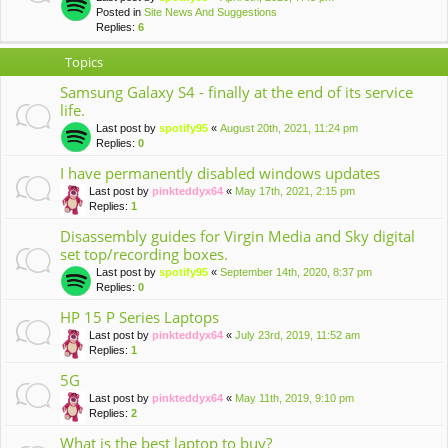
Posted in
Site News And Suggestions
Replies:
6
Topics
Samsung Galaxy S4 - finally at the end of its service
life.
Last post by
spotify95
«
August 20th, 2021, 11:24 pm
Replies:
0
I have permanently disabled windows updates
Last post by
pinkteddyx64
«
May 17th, 2021, 2:15 pm
Replies:
1
Disassembly guides for Virgin Media and Sky digital
set top/recording boxes.
Last post by
spotify95
«
September 14th, 2020, 8:37 pm
Replies:
0
HP 15 P Series Laptops
Last post by
pinkteddyx64
«
July 23rd, 2019, 11:52 am
Replies:
1
5G
Last post by
pinkteddyx64
«
May 11th, 2019, 9:10 pm
Replies:
2
What is the best laptop to buy?