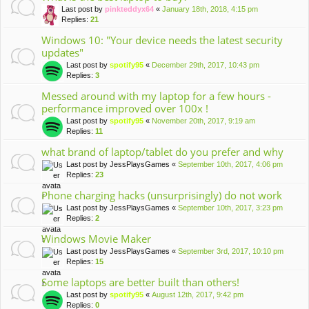
Last post by
pinkteddyx64
«
January 18th, 2018, 4:15 pm
Replies:
21
Windows 10: "Your device needs the latest security
updates"
Last post by
spotify95
«
December 29th, 2017, 10:43 pm
Replies:
3
Messed around with my laptop for a few hours -
performance improved over 100x !
Last post by
spotify95
«
November 20th, 2017, 9:19 am
Replies:
11
what brand of laptop/tablet do you prefer and why
Last post by
JessPlaysGames
«
September 10th, 2017, 4:06 pm
Replies:
23
Phone charging hacks (unsurprisingly) do not work
Last post by
JessPlaysGames
«
September 10th, 2017, 3:23 pm
Replies:
2
Windows Movie Maker
Last post by
JessPlaysGames
«
September 3rd, 2017, 10:10 pm
Replies:
15
Some laptops are better built than others!
Last post by
spotify95
«
August 12th, 2017, 9:42 pm
Replies:
0