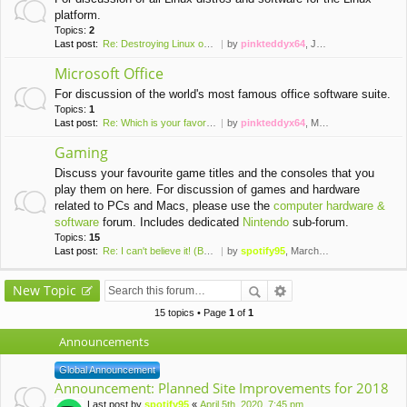
platform.
Topics:
2
Last post:
Re: Destroying Linux on a Vir…
by
pinkteddyx64
, January 7th, 2016, 6:04 pm
Microsoft Office
For discussion of the world's most famous office software suite.
Topics:
1
Last post:
Re: Which is your favorite ve…
by
pinkteddyx64
, March 13th, 2016, 8:32 pm
Gaming
Discuss your favourite game titles and the consoles that you
play them on here. For discussion of games and hardware
related to PCs and Macs, please use the
computer hardware &
software
forum. Includes dedicated
Nintendo
sub-forum.
Topics:
15
Last post:
Re: I can't believe it! (Brai…
by
spotify95
, March 24th, 2020, 2:50 pm
New Topic
15 topics • Page
1
of
1
Announcements
Global Announcement
Announcement: Planned Site Improvements for 2018
Last post by
spotify95
«
April 5th, 2020, 7:45 pm