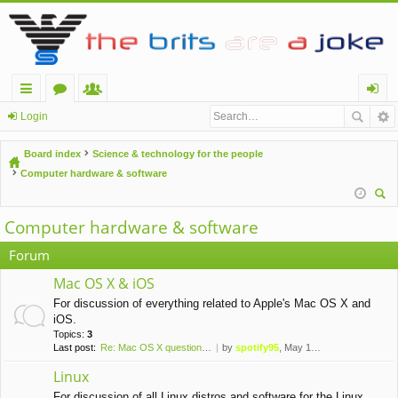
ui
or
e
og
Login
ck
u
m
in
Board index
Science & technology for the people
lin
m
be
Computer hardware & software
ks
s
rs
ear
Computer hardware & software
ch
Forum
Mac OS X & iOS
For discussion of everything related to Apple's Mac OS X and
iOS.
Topics:
3
Last post:
Re: Mac OS X question - any a…
by
spotify95
, May 13th, 2016, 11:34 pm
Linux
For discussion of all Linux distros and software for the Linux