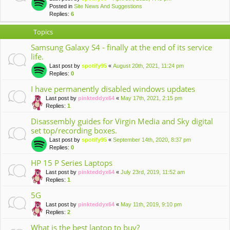
Posted in
Site News And Suggestions
Replies:
6
Topics
Samsung Galaxy S4 - finally at the end of its service
life.
Last post by
spotify95
«
August 20th, 2021, 11:24 pm
Replies:
0
I have permanently disabled windows updates
Last post by
pinkteddyx64
«
May 17th, 2021, 2:15 pm
Replies:
1
Disassembly guides for Virgin Media and Sky digital
set top/recording boxes.
Last post by
spotify95
«
September 14th, 2020, 8:37 pm
Replies:
0
HP 15 P Series Laptops
Last post by
pinkteddyx64
«
July 23rd, 2019, 11:52 am
Replies:
1
5G
Last post by
pinkteddyx64
«
May 11th, 2019, 9:10 pm
Replies:
2
What is the best laptop to buy?