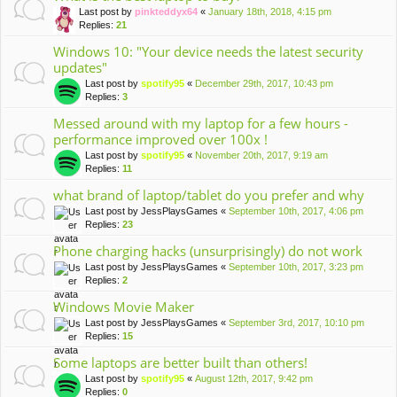
Last post by
pinkteddyx64
«
January 18th, 2018, 4:15 pm
Replies:
21
Windows 10: "Your device needs the latest security
updates"
Last post by
spotify95
«
December 29th, 2017, 10:43 pm
Replies:
3
Messed around with my laptop for a few hours -
performance improved over 100x !
Last post by
spotify95
«
November 20th, 2017, 9:19 am
Replies:
11
what brand of laptop/tablet do you prefer and why
Last post by
JessPlaysGames
«
September 10th, 2017, 4:06 pm
Replies:
23
Phone charging hacks (unsurprisingly) do not work
Last post by
JessPlaysGames
«
September 10th, 2017, 3:23 pm
Replies:
2
Windows Movie Maker
Last post by
JessPlaysGames
«
September 3rd, 2017, 10:10 pm
Replies:
15
Some laptops are better built than others!
Last post by
spotify95
«
August 12th, 2017, 9:42 pm
Replies:
0