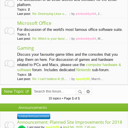
platform.
Topics:
2
Last post:
Re: Destroying Linux on a Vir…
by
pinkteddyx64
, January 7th, 2016, 6:04 pm
Microsoft Office
For discussion of the world's most famous office software suite.
Topics:
1
Last post:
Re: Which is your favorite ve…
by
pinkteddyx64
, March 13th, 2016, 8:32 pm
Gaming
Discuss your favourite game titles and the consoles that you
play them on here. For discussion of games and hardware
related to PCs and Macs, please use the
computer hardware &
software
forum. Includes dedicated
Nintendo
sub-forum.
Topics:
15
Last post:
Re: I can't believe it! (Brai…
by
spotify95
, March 24th, 2020, 2:50 pm
New Topic
15 topics • Page
1
of
1
Announcements
Global Announcement
Announcement: Planned Site Improvements for 2018
Last post by
spotify95
«
April 5th, 2020, 7:45 pm