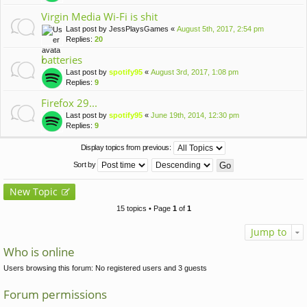
Virgin Media Wi-Fi is shit
Last post by
JessPlaysGames
«
August 5th, 2017, 2:54 pm
Replies:
20
batteries
Last post by
spotify95
«
August 3rd, 2017, 1:08 pm
Replies:
9
Firefox 29...
Last post by
spotify95
«
June 19th, 2014, 12:30 pm
Replies:
9
Display topics from previous:
Sort by
New Topic
15 topics • Page
1
of
1
Jump to
Who is online
Users browsing this forum: No registered users and 3 guests
Forum permissions