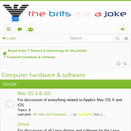
ui
or
e
og
Login
ck
u
m
in
Board index
Science & technology for the people
lin
m
be
Computer hardware & software
ks
s
rs
ear
Computer hardware & software
ch
Forum
Mac OS X & iOS
For discussion of everything related to Apple's Mac OS X and
iOS.
Topics:
3
Last post:
Re: Mac OS X question - any a…
by
spotify95
, May 13th, 2016, 11:34 pm
Linux
For discussion of all Linux distros and software for the Linux