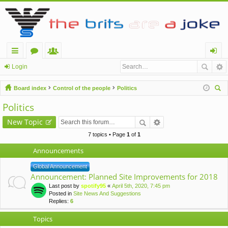
ui
or
e
og
Login
ck
u
m
in
Board index
Control of the people
Politics
lin
m
be
ear
Politics
ch
ks
s
rs
New Topic
7 topics • Page
1
of
1
Announcements
Global Announcement
Announcement: Planned Site Improvements for 2018
Last post by
spotify95
«
April 5th, 2020, 7:45 pm
Posted in
Site News And Suggestions
Replies:
6
Topics