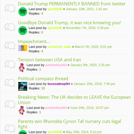
Donald Trump PERMANENTLY BANNED from twitter
Last post by
spotify95
«
January 10th, 2021, 1:42 am
Replies:
4
Goodbye Donald Trump, it was nice knowing you!
Last post by
spotify95
«
November 7th, 2020, 5:38 pm
Replies:
0
Impeachment...
Last post by
unturned_cake
«
March 7th, 2020, 9:01 pm
Replies:
4
Tension between USA and Iran
Last post by
pinkteddyx64
«
January 8th, 2020, 2:26 pm
Replies:
1
Political compass thread
Last post by
lucozadesp0rt
«
January 15th, 2018, 7:46 pm
Replies:
15
Breaking News: The UK decides to LEAVE the European
Union
Last post by
pinkteddyx64
«
June 24th, 2016, 10:07 pm
Replies:
1
Parents win Rhondda Cynon Taf nursery cuts legal
fight
Last post by
spotify95
«
May 24th, 2014, 9:10 pm