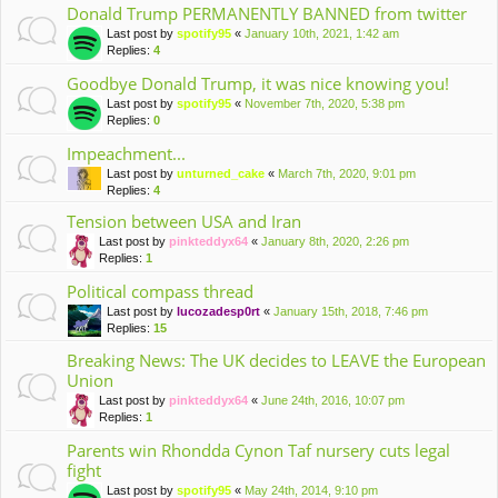
Donald Trump PERMANENTLY BANNED from twitter
Last post by
spotify95
«
January 10th, 2021, 1:42 am
Replies:
4
Goodbye Donald Trump, it was nice knowing you!
Last post by
spotify95
«
November 7th, 2020, 5:38 pm
Replies:
0
Impeachment...
Last post by
unturned_cake
«
March 7th, 2020, 9:01 pm
Replies:
4
Tension between USA and Iran
Last post by
pinkteddyx64
«
January 8th, 2020, 2:26 pm
Replies:
1
Political compass thread
Last post by
lucozadesp0rt
«
January 15th, 2018, 7:46 pm
Replies:
15
Breaking News: The UK decides to LEAVE the European
Union
Last post by
pinkteddyx64
«
June 24th, 2016, 10:07 pm
Replies:
1
Parents win Rhondda Cynon Taf nursery cuts legal
fight
Last post by
spotify95
«
May 24th, 2014, 9:10 pm