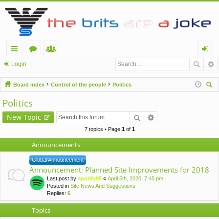
ui
or
e
og
Login
ck
u
m
in
Board index
Control of the people
Politics
lin
m
be
ear
Politics
ch
ks
s
rs
New Topic
7 topics • Page
1
of
1
Announcements
Global Announcement
Announcement: Planned Site Improvements for 2018
Last post by
spotify95
«
April 5th, 2020, 7:45 pm
Posted in
Site News And Suggestions
Replies:
6
Topics