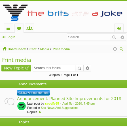
ui
or
e
og
Login
ck
u
m
in
Board index
Chat
Media
Print media
lin
m
be
ear
Print media
ch
ks
s
rs
New Topic
3 topics • Page
1
of
1
Announcements
Global Announcement
Announcement: Planned Site Improvements for 2018
Last post by
spotify95
«
April 5th, 2020, 7:45 pm
Posted in
Site News And Suggestions
Replies:
6
Topics