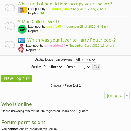
What kind of non fictions occupy your shelves?
Last post by
unturned_cake
«
May 31st, 2020, 7:12 pm
Replies:
14
A Man Called Ove :D
Last post by
spotify95
«
November 23rd, 2019, 4:45 pm
Replies:
5
Which was your favorite Harry Potter book?
Poll
Last post by
pinkteddyx64
«
November 21st, 2019, 11:16 am
Replies:
7
Display topics from previous:
Sort by
New Topic
3 topics • Page
1
of
1
Jump to
Who is online
Users browsing this forum: No registered users and 4 guests
Forum permissions
You
cannot
eat ice cream in this forum